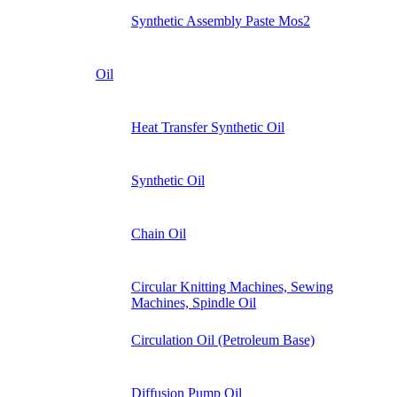
Synthetic Assembly Paste Mos2
Oil
Heat Transfer Synthetic Oil
Synthetic Oil
Chain Oil
Circular Knitting Machines, Sewing
Machines, Spindle Oil
Circulation Oil (Petroleum Base)
Diffusion Pump Oil