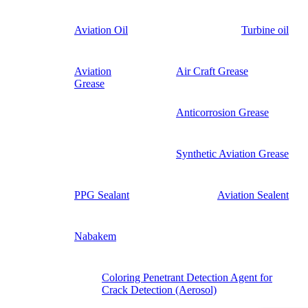
Aviation Oil
Turbine oil
Aviation
Air Craft Grease
Grease
Anticorrosion Grease
Synthetic Aviation Grease
PPG Sealant
Aviation Sealent
Nabakem
Coloring Penetrant Detection Agent for
Crack Detection (Aerosol)