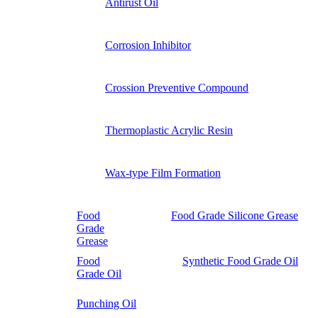
Antirust Oil
Corrosion Inhibitor
Crossion Preventive Compound
Thermoplastic Acrylic Resin
Wax-type Film Formation
Food
Food Grade Silicone Grease
Grade
Grease
Food
Synthetic Food Grade Oil
Grade Oil
Punching Oil