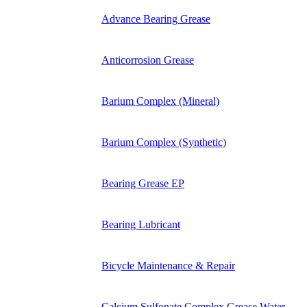
Advance Bearing Grease
Anticorrosion Grease
Barium Complex (Mineral)
Barium Complex (Synthetic)
Bearing Grease EP
Bearing Lubricant
Bicycle Maintenance & Repair
Calcium Sulfonate Complex Grease Water