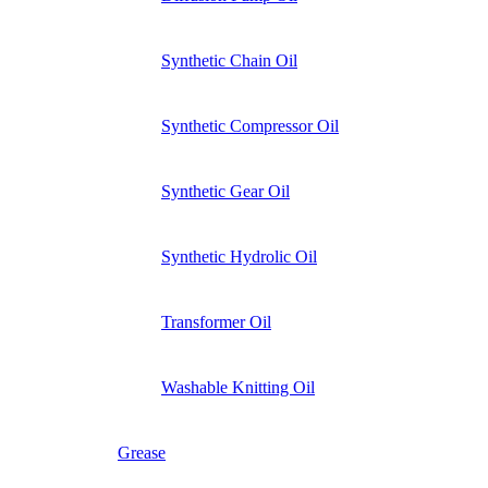
Synthetic Chain Oil
Synthetic Compressor Oil
Synthetic Gear Oil
Synthetic Hydrolic Oil
Transformer Oil
Washable Knitting Oil
Grease