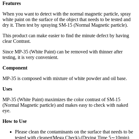
Features
When you want to detect with the normal magnetic particle, spray
white paint on the surface of the object that needs to be tested and
dry it. Then test by spraying SM-15 (Normal Magnetic particle).
This product can make easier to find the minute defect by having
clear Contrast.
Since MP-35 (White Paint) can be removed with thinner after
testing, it is very convenient.
Component
MP-35 is composed with mixture of white powder and oil base.
Uses
MP-35 (White Paint) maximizes the color contrast of SM-15
(Normal Magnetic particle) and makes easy to check with naked
eye.
How to Use
Please clean the contaminants on the surface that needs to be
tested with cleaner(Mega Check).(Drying Time 5∼10min)