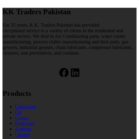
KK Traders Pakistan
For 35 years, K.K. Traders Pakistan has provided
exceptional service to a variety of clients in the residential and
private sectors. We deal in Air Conditioning parts, water cooler
manufacturing, process chiller manufacturing and their parts, gas
geysers, industrial greases, chain lubricants, compressor lubricants,
cleaners, rust preventives, and coolants.
Facebook
LinkedIn
Products
Lubricants
Oil
Grease
Degreaser
Antirust
Cleaner