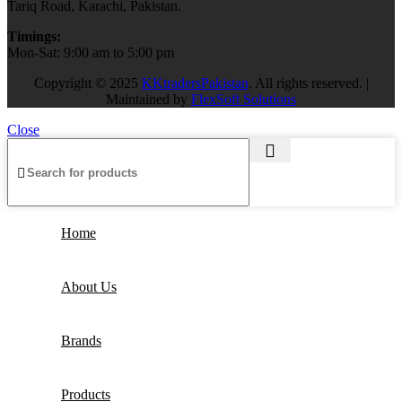
Tariq Road, Karachi, Pakistan.
Timings:
Mon-Sat: 9:00 am to 5:00 pm
Copyright © 2025
KKtradersPakistan
. All rights reserved. |
Maintained by
FlexSoft Solutions
Close
Home
About Us
Brands
Products