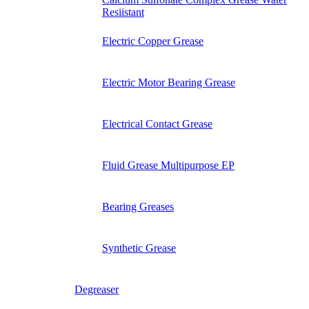
Resiistant
Electric Copper Grease
Electric Motor Bearing Grease
Electrical Contact Grease
Fluid Grease Multipurpose EP
Bearing Greases
Synthetic Grease
Degreaser