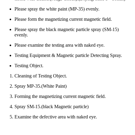
Please spray the white paint (MP-35) evenly.
Please form the magnetizing current magnetic field.
Please spray the black magnetic particle spray (SM-15)
evenly.
Please examine the testing area with naked eye.
Testing Equipment & Magnetic particle Detecting Spray.
Testing Object.
Cleaning of Testing Object.
Spray MP-35.(White Paint)
Forming the magnetizing current magnetic field.
Spray SM-15.(black Magnetic particle)
Examine the defective area with naked eye.