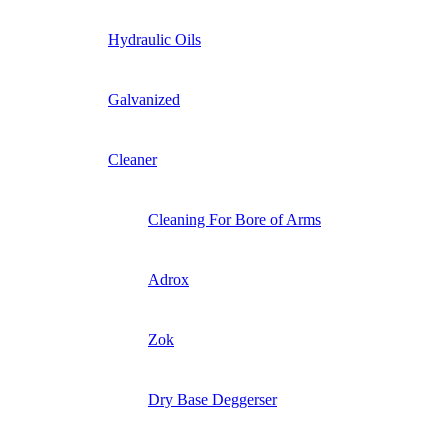
Hydraulic Oils
Galvanized
Cleaner
Cleaning For Bore of Arms
Adrox
Zok
Dry Base Deggerser