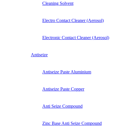
Cleaning Solvent
Electro Contact Cleaner (Aerosol)
Electronic Contact Cleaner (Aerosol)
Antiseize
Antiseize Paste Aluminium
Antiseize Paste Copper
Anti Seize Compound
Zinc Base Anti Seize Compound