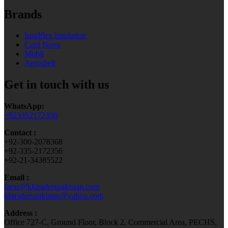
Brands
Insulflex Insulation
Cool Nova
Mobil
Aeroshell
Get in touch with us
WhatsApp:
+923352172356
Contact :
+92-300-2078368
+92-335-2172356
+92-21-34385522
Email :
faraz@kktraderspakistan.com
kktraderspakistan@yahoo.com
Address :
Office 727-C, Ground Floor, Block 2, Commercial Area, PECHS,