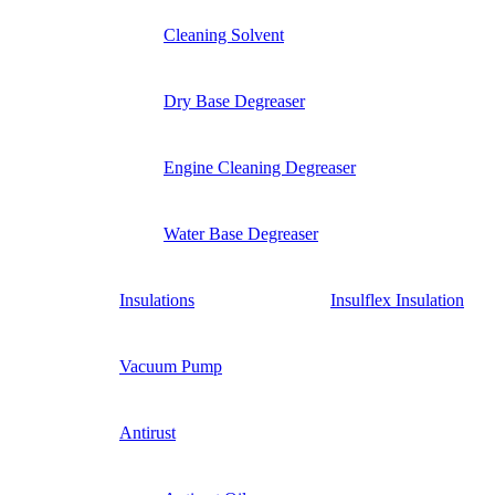
Cleaning Solvent
Dry Base Degreaser
Engine Cleaning Degreaser
Water Base Degreaser
Insulations
Insulflex Insulation
Vacuum Pump
Antirust