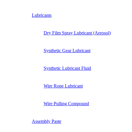
Lubricants
Dry Film Spray Lubricant (Aerosol)
Synthetic Gear Lubricant
Synthetic Lubricant Fluid
Wire Rope Lubricant
Wire Pulling Compound
Assembly Paste