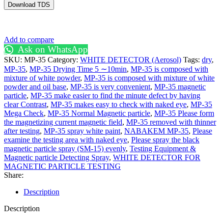
Download TDS
Add to compare
Ask on WhatsApp
SKU:
MP-35
Category:
WHITE DETECTOR (Aerosol)
Tags:
dry
,
MP-35
,
MP-35 Drying Time 5 ∼10min
,
MP-35 is composed with
mixture of white powder
,
MP-35 is composed with mixture of white
powder and oil base
,
MP-35 is very convenient
,
MP-35 magnetic
particle
,
MP-35 make easier to find the minute defect by having
clear Contrast
,
MP-35 makes easy to check with naked eye
,
MP-35
Mega Check
,
MP-35 Normal Magnetic particle
,
MP-35 Please form
the magnetizing current magnetic field
,
MP-35 removed with thinner
after testing
,
MP-35 spray white paint
,
NABAKEM MP-35
,
Please
examine the testing area with naked eye
,
Please spray the black
magnetic particle spray (SM-15) evenly
,
Testing Equipment &
Magnetic particle Detecting Spray
,
WHITE DETECTOR FOR
MAGNETIC PARTICLE TESTING
Share:
Description
Description