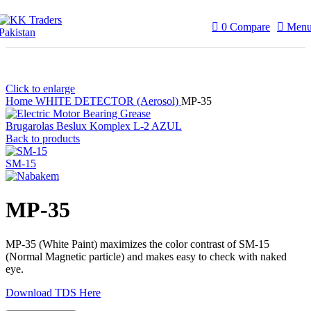
0
Compare
Men
Click to enlarge
Home
WHITE DETECTOR (Aerosol)
MP-35
Brugarolas Beslux Komplex L-2 AZUL
Back to products
SM-15
MP-35
MP-35 (White Paint) maximizes the color contrast of SM-15
(Normal Magnetic particle) and makes easy to check with naked
eye.
Download TDS Here