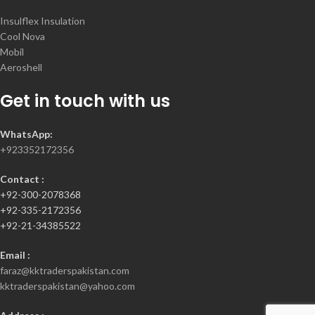
Insulflex Insulation
Cool Nova
Mobil
Aeroshell
Get in touch with us
WhatsApp:
+923352172356
Contact :
+92-300-2078368
+92-335-2172356
+92-21-34385522
Email :
faraz@kktraderspakistan.com
kktraderspakistan@yahoo.com