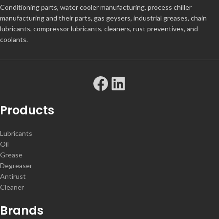
Conditioning parts, water cooler manufacturing, process chiller
manufacturing and their parts, gas geysers, industrial greases, chain
lubricants, compressor lubricants, cleaners, rust preventives, and
coolants.
Products
Lubricants
Oil
Grease
Degreaser
Antirust
Cleaner
Brands