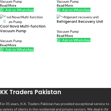
Vacuum Pump
Vacuum Pump
Read More
Read More
Ask on WhatsApp
Ask on WhatsApp
Refrigerant Recovery Unit
Cool Nova Multi-function
Vacuum Pump
Vacuum Pump
Read More
Ask on WhatsApp
Vacuum Pump
Read More
Ask on WhatsApp
KK Traders Pakistan
For 35 years, K.K. Traders Pakistan has provided exceptional service to
a variety of clients in the residential and private sectors. We deal in Air