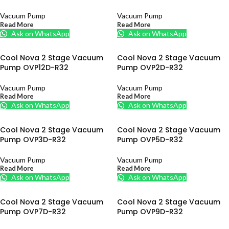
Vacuum Pump
Vacuum Pump
Read More
Read More
Ask on WhatsApp
Ask on WhatsApp
Cool Nova 2 Stage Vacuum
Cool Nova 2 Stage Vacuum
Pump OVP12D-R32
Pump OVP2D-R32
Vacuum Pump
Vacuum Pump
Read More
Read More
Ask on WhatsApp
Ask on WhatsApp
Cool Nova 2 Stage Vacuum
Cool Nova 2 Stage Vacuum
Pump OVP3D-R32
Pump OVP5D-R32
Vacuum Pump
Vacuum Pump
Read More
Read More
Ask on WhatsApp
Ask on WhatsApp
Cool Nova 2 Stage Vacuum
Cool Nova 2 Stage Vacuum
Pump OVP7D-R32
Pump OVP9D-R32