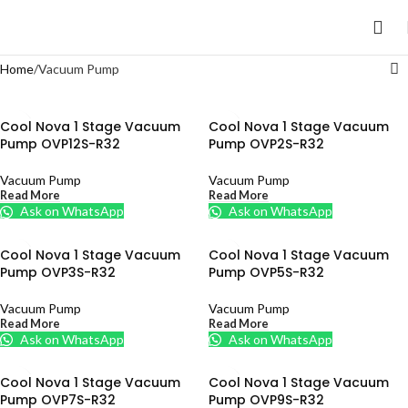
Home
Vacuum Pump
Cool Nova 1 Stage Vacuum
Cool Nova 1 Stage Vacuum
Pump OVP12S-R32
Pump OVP2S-R32
Vacuum Pump
Vacuum Pump
Read More
Read More
Ask on WhatsApp
Ask on WhatsApp
Cool Nova 1 Stage Vacuum
Cool Nova 1 Stage Vacuum
Pump OVP3S-R32
Pump OVP5S-R32
Vacuum Pump
Vacuum Pump
Read More
Read More
Ask on WhatsApp
Ask on WhatsApp
Cool Nova 1 Stage Vacuum
Cool Nova 1 Stage Vacuum
Pump OVP7S-R32
Pump OVP9S-R32