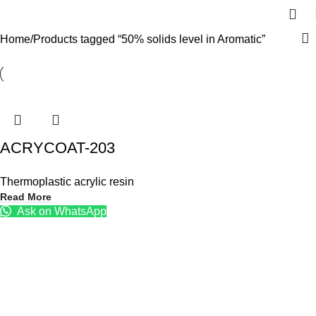
Home
Products tagged “50% solids level in Aromatic”
ACRYCOAT-203
Thermoplastic acrylic resin
Read More
Ask on WhatsApp