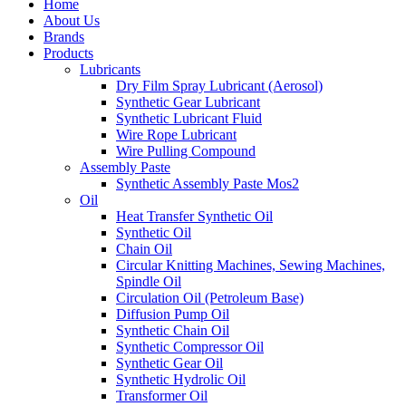
Home
About Us
Brands
Products
Lubricants
Dry Film Spray Lubricant (Aerosol)
Synthetic Gear Lubricant
Synthetic Lubricant Fluid
Wire Rope Lubricant
Wire Pulling Compound
Assembly Paste
Synthetic Assembly Paste Mos2
Oil
Heat Transfer Synthetic Oil
Synthetic Oil
Chain Oil
Circular Knitting Machines, Sewing Machines,
Spindle Oil
Circulation Oil (Petroleum Base)
Diffusion Pump Oil
Synthetic Chain Oil
Synthetic Compressor Oil
Synthetic Gear Oil
Synthetic Hydrolic Oil
Transformer Oil