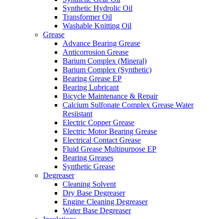
Synthetic Hydrolic Oil
Transformer Oil
Washable Knitting Oil
Grease
Advance Bearing Grease
Anticorrosion Grease
Barium Complex (Mineral)
Barium Complex (Synthetic)
Bearing Grease EP
Bearing Lubricant
Bicycle Maintenance & Repair
Calcium Sulfonate Complex Grease Water
Resiistant
Electric Copper Grease
Electric Motor Bearing Grease
Electrical Contact Grease
Fluid Grease Multipurpose EP
Bearing Greases
Synthetic Grease
Degreaser
Cleaning Solvent
Dry Base Degreaser
Engine Cleaning Degreaser
Water Base Degreaser