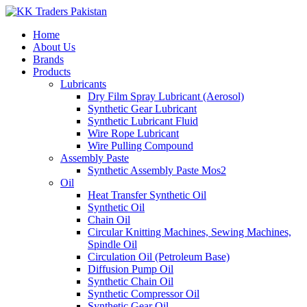
Home
About Us
Brands
Products
Lubricants
Dry Film Spray Lubricant (Aerosol)
Synthetic Gear Lubricant
Synthetic Lubricant Fluid
Wire Rope Lubricant
Wire Pulling Compound
Assembly Paste
Synthetic Assembly Paste Mos2
Oil
Heat Transfer Synthetic Oil
Synthetic Oil
Chain Oil
Circular Knitting Machines, Sewing Machines,
Spindle Oil
Circulation Oil (Petroleum Base)
Diffusion Pump Oil
Synthetic Chain Oil
Synthetic Compressor Oil
Synthetic Gear Oil