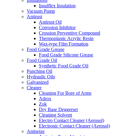
Insulations
Insulflex Insulation
Vacuum Pump
Antirust
Antirust Oil
Corrosion Inhibitor
Crossion Preventive Compound
Thermoplastic Acrylic Resin
Wax-type Film Formation
Food Grade Grease
Food Grade Silicone Grease
Food Grade Oil
Synthetic Food Grade Oil
Punching Oil
Hydraulic Oils
Galvanized
Cleaner
Cleaning For Bore of Arms
Adrox
Zok
Dry Base Deggerser
Cleaning Solvent
Electro Contact Cleaner (Aerosol)
Electronic Contact Cleaner (Aerosol)
Antiseize