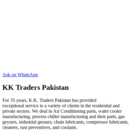
Ask on WhatsApp
KK Traders Pakistan
For 35 years, K.K. Traders Pakistan has provided
exceptional service to a variety of clients in the residential and
private sectors. We deal in Air Conditioning parts, water cooler
manufacturing, process chiller manufacturing and their parts, gas
geysers, industrial greases, chain lubricants, compressor lubricants,
cleaners, rust preventives, and coolants.