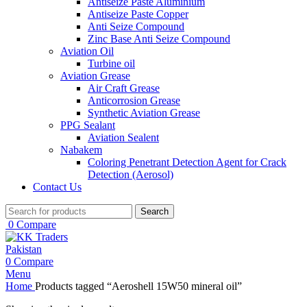
Antiseize Paste Aluminium
Antiseize Paste Copper
Anti Seize Compound
Zinc Base Anti Seize Compound
Aviation Oil
Turbine oil
Aviation Grease
Air Craft Grease
Anticorrosion Grease
Synthetic Aviation Grease
PPG Sealant
Aviation Sealent
Nabakem
Coloring Penetrant Detection Agent for Crack
Detection (Aerosol)
Contact Us
Search
0
Compare
0
Compare
Menu
Home
Products tagged “Aeroshell 15W50 mineral oil”