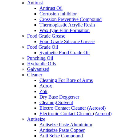
Antirust
Antirust Oil
Corrosion Inhibitor
Crossion Preventive Compound
Thermoplastic Acrylic Resin
Wax-type Film Formation
Food Grade Grease
Food Grade Silicone Grease
Food Grade Oil
Synthetic Food Grade Oil
Punching Oil
Hydraulic Oils
Galvanized
Cleaner
Cleaning For Bore of Arms
Adrox
Zok
Dry Base Deggerser
Cleaning Solvent
Electro Contact Cleaner (Aerosol)
Electronic Contact Cleaner (Aerosol)
Antiseize
Antiseize Paste Aluminium
Antiseize Paste Copper
Anti Seize Compound