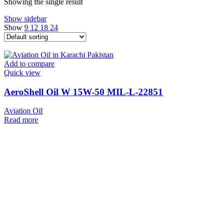
Showing the single result
Show sidebar
Show
9
12
18
24
Add to compare
Quick view
AeroShell Oil W 15W-50 MIL-L-22851
Aviation Oil
Read more