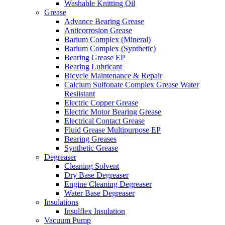
Washable Knitting Oil
Grease
Advance Bearing Grease
Anticorrosion Grease
Barium Complex (Mineral)
Barium Complex (Synthetic)
Bearing Grease EP
Bearing Lubricant
Bicycle Maintenance & Repair
Calcium Sulfonate Complex Grease Water
Resiistant
Electric Copper Grease
Electric Motor Bearing Grease
Electrical Contact Grease
Fluid Grease Multipurpose EP
Bearing Greases
Synthetic Grease
Degreaser
Cleaning Solvent
Dry Base Degreaser
Engine Cleaning Degreaser
Water Base Degreaser
Insulations
Insulflex Insulation
Vacuum Pump