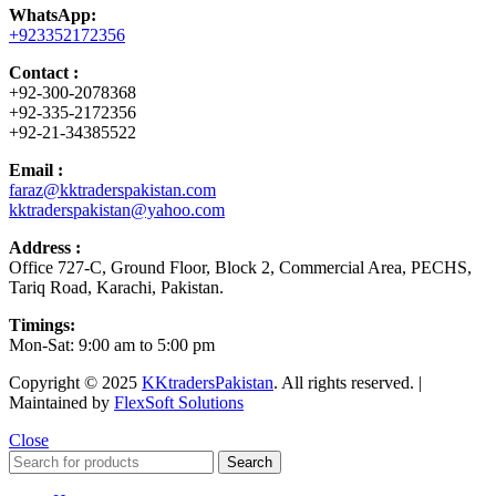
WhatsApp:
+923352172356
Contact :
+92-300-2078368
+92-335-2172356
+92-21-34385522
Email :
faraz@kktraderspakistan.com
kktraderspakistan@yahoo.com
Address :
Office 727-C, Ground Floor, Block 2, Commercial Area, PECHS,
Tariq Road, Karachi, Pakistan.
Timings:
Mon-Sat: 9:00 am to 5:00 pm
Copyright © 2025
KKtradersPakistan
. All rights reserved. |
Maintained by
FlexSoft Solutions
Close
Search