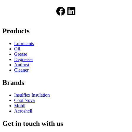
Facebook
LinkedIn
Products
Lubricants
Oil
Grease
Degreaser
Antirust
Cleaner
Brands
Insulflex Insulation
Cool Nova
Mobil
Aeroshell
Get in touch with us