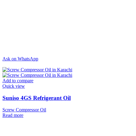
Ask on WhatsApp
Add to compare
Quick view
Suniso 4GS Refrigerant Oil
Screw Compressor Oil
Read more