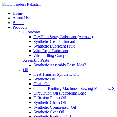
Home
About Us
Brands
Products
Lubricants
Dry Film Spray Lubricant (Aerosol)
Synthetic Gear Lubricant
Synthetic Lubricant Fluid
Wire Rope Lubricant
Wire Pulling Compound
Assembly Paste
Synthetic Assembly Paste Mos2
Oil
Heat Transfer Synthetic Oil
Synthetic Oil
Chain Oil
Circular Knitting Machines, Sewing Machines, Spi
Circulation Oil (Petroleum Base)
Diffusion Pump Oil
Synthetic Chain Oil
Synthetic Compressor Oil
Synthetic Gear Oil
Synthetic Hydrolic Oil