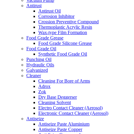
Vacuum Pump
Antirust
Antirust Oil
Corrosion Inhibitor
Crossion Preventive Compound
Thermoplastic Acrylic Resin
Wax-type Film Formation
Food Grade Grease
Food Grade Silicone Grease
Food Grade Oil
Synthetic Food Grade Oil
Punching Oil
Hydraulic Oils
Galvanized
Cleaner
Cleaning For Bore of Arms
Adrox
Zok
Dry Base Deggerser
Cleaning Solvent
Electro Contact Cleaner (Aerosol)
Electronic Contact Cleaner (Aerosol)
Antiseize
Antiseize Paste Aluminium
Antiseize Paste Copper