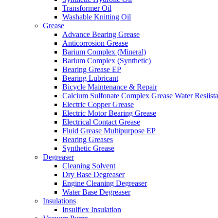
Transformer Oil
Washable Knitting Oil
Grease
Advance Bearing Grease
Anticorrosion Grease
Barium Complex (Mineral)
Barium Complex (Synthetic)
Bearing Grease EP
Bearing Lubricant
Bicycle Maintenance & Repair
Calcium Sulfonate Complex Grease Water Resiista
Electric Copper Grease
Electric Motor Bearing Grease
Electrical Contact Grease
Fluid Grease Multipurpose EP
Bearing Greases
Synthetic Grease
Degreaser
Cleaning Solvent
Dry Base Degreaser
Engine Cleaning Degreaser
Water Base Degreaser
Insulations
Insulflex Insulation