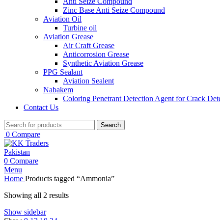
Anti Seize Compound
Zinc Base Anti Seize Compound
Aviation Oil
Turbine oil
Aviation Grease
Air Craft Grease
Anticorrosion Grease
Synthetic Aviation Grease
PPG Sealant
Aviation Sealent
Nabakem
Coloring Penetrant Detection Agent for Crack Det
Contact Us
Search
0
Compare
0
Compare
Menu
Home
Products tagged “Ammonia”
Showing all 2 results
Show sidebar