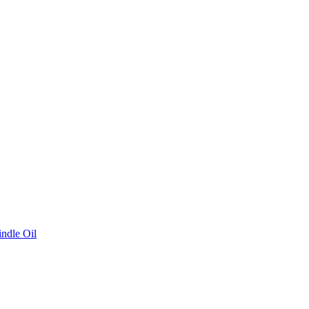
ndle Oil