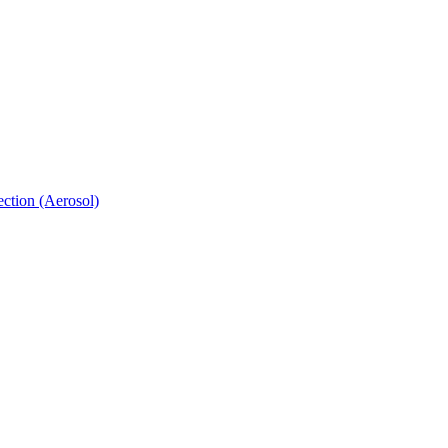
ection (Aerosol)