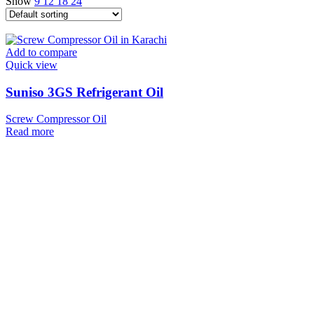
Show
9
12
18
24
Add to compare
Quick view
Suniso 3GS Refrigerant Oil
Screw Compressor Oil
Read more