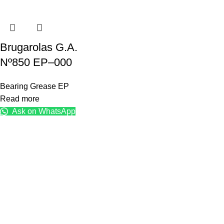
Brugarolas G.A.
Nº850 EP–000
Bearing Grease EP
Read more
Ask on WhatsApp