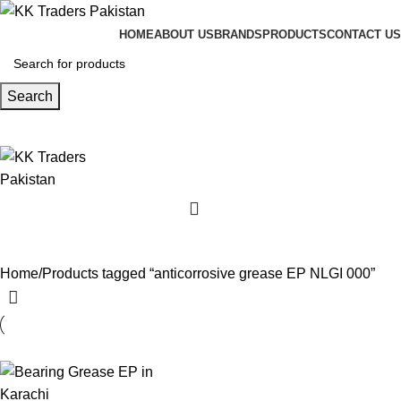
HOME
ABOUT US
BRANDS
PRODUCTS
CONTACT US
Search
Home
Products tagged “anticorrosive grease EP NLGI 000”