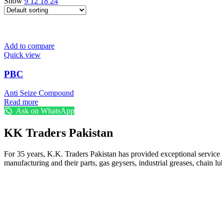
Show
9
12
18
24
Add to compare
Quick view
PBC
Anti Seize Compound
Read more
Ask on WhatsApp
KK Traders Pakistan
For 35 years, K.K. Traders Pakistan has provided exceptional service to
manufacturing and their parts, gas geysers, industrial greases, chain lu