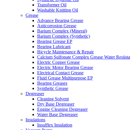
Transformer Oil
Washable Knitting Oil
Grease
Advance Bearing Grease
Anticorrosion Grease
Barium Complex (Mineral)
Barium Complex (Synthetic)
Bearing Grease EP
Bearing Lubricant
Bicycle Maintenance & Repair
Calcium Sulfonate Complex Grease Water Resiista
Electric Copper Grease
Electric Motor Bearing Grease
Electrical Contact Grease
Fluid Grease Multipurpose EP
Bearing Greases
Synthetic Grease
Degreaser
Cleaning Solvent
Dry Base Degreaser
Engine Cleaning Degreaser
Water Base Degreaser
Insulations
Insulflex Insulation