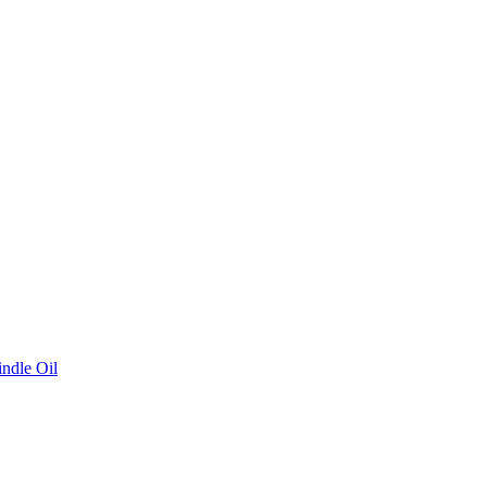
ndle Oil