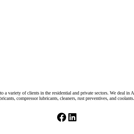
 a variety of clients in the residential and private sectors. We deal in 
bricants, compressor lubricants, cleaners, rust preventives, and coolants
Facebook
LinkedIn