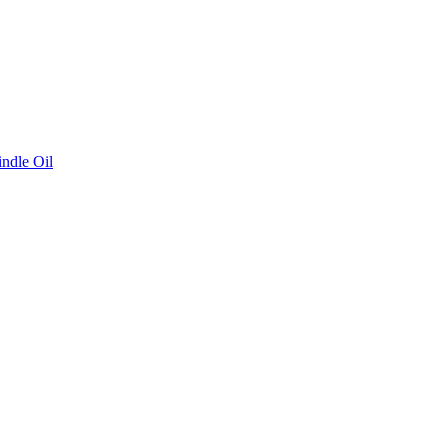
ndle Oil