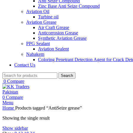
Anti Seize Compound
Zinc Base Anti Seize Compound
Aviation Oil
Turbine oil
Aviation Grease
Air Craft Grease
Anticorrosion Grease
Synthetic Aviation Grease
PPG Sealant
Aviation Sealent
Nabakem
Coloring Penetrant Detection Agent for Crack Det
Contact Us
Search
0
Compare
0
Compare
Menu
Home
Products tagged “AntiSeize grease”
Showing the single result
Show sidebar