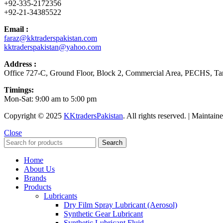
+92-335-2172356
+92-21-34385522
Email :
faraz@kktraderspakistan.com
kktraderspakistan@yahoo.com
Address :
Office 727-C, Ground Floor, Block 2, Commercial Area, PECHS, Tari
Timings:
Mon-Sat: 9:00 am to 5:00 pm
Copyright © 2025
KKtradersPakistan
. All rights reserved. | Maintai
Close
Search
Home
About Us
Brands
Products
Lubricants
Dry Film Spray Lubricant (Aerosol)
Synthetic Gear Lubricant
Synthetic Lubricant Fluid