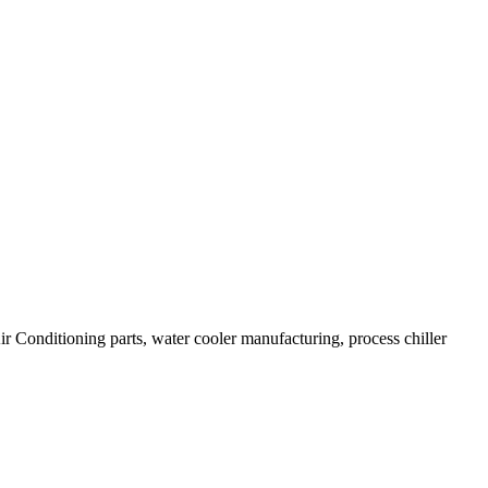
Air Conditioning parts, water cooler manufacturing, process chiller
.