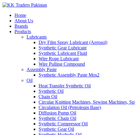
Home
About Us
Brands
Products
Lubricants
Dry Film Spray Lubricant (Aerosol)
Synthetic Gear Lubricant
Synthetic Lubricant Fluid
Wire Rope Lubricant
Wire Pulling Compound
Assembly Paste
Synthetic Assembly Paste Mos2
Oil
Heat Transfer Synthetic Oil
Synthetic Oil
Chain Oil
Circular Knitting Machines, Sewing Machines, Spi
Circulation Oil (Petroleum Base)
Diffusion Pump Oil
Synthetic Chain Oil
Synthetic Compressor Oil
Synthetic Gear Oil
Synthetic Hydrolic Oil