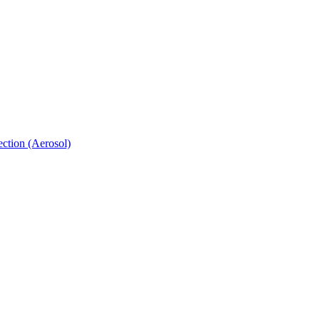
ection (Aerosol)