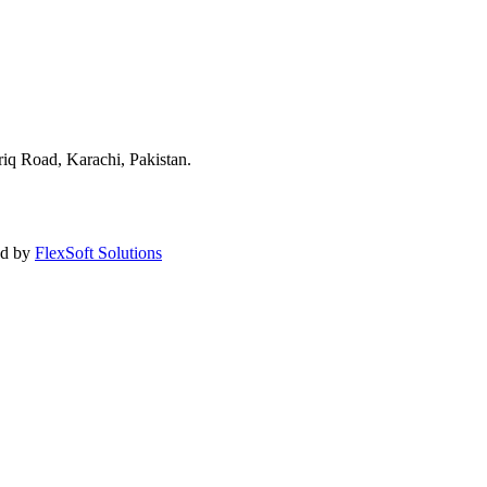
q Road, Karachi, Pakistan.
ned by
FlexSoft Solutions