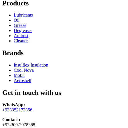
Products
Lubricants
Oil
Grease
Degreaser
Antirust
Cleaner
Brands
Insulflex Insulation
Cool Nova
Mobil
Aeroshell
Get in touch with us
WhatsApp:
+923352172356
Contact :
+92-300-2078368