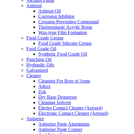
Vacuum Pump
Antirust
Antirust Oil
Corrosion Inhibitor
Crossion Preventive Compound
Thermoplastic Acrylic Resin
Wax-type Film Formation
Food Grade Grease
Food Grade Silicone Grease
Food Grade Oil
Synthetic Food Grade Oil
Punching Oil
Hydraulic Oils
Galvanized
Cleaner
Cleaning For Bore of Arms
Adrox
Zok
Dry Base Deggerser
Cleaning Solvent
Electro Contact Cleaner (Aerosol)
Electronic Contact Cleaner (Aerosol)
Antiseize
Antiseize Paste Aluminium
Antiseize Paste Copper