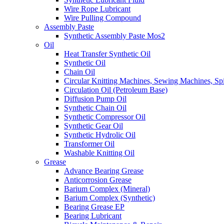
Wire Rope Lubricant
Wire Pulling Compound
Assembly Paste
Synthetic Assembly Paste Mos2
Oil
Heat Transfer Synthetic Oil
Synthetic Oil
Chain Oil
Circular Knitting Machines, Sewing Machines, Spi
Circulation Oil (Petroleum Base)
Diffusion Pump Oil
Synthetic Chain Oil
Synthetic Compressor Oil
Synthetic Gear Oil
Synthetic Hydrolic Oil
Transformer Oil
Washable Knitting Oil
Grease
Advance Bearing Grease
Anticorrosion Grease
Barium Complex (Mineral)
Barium Complex (Synthetic)
Bearing Grease EP
Bearing Lubricant