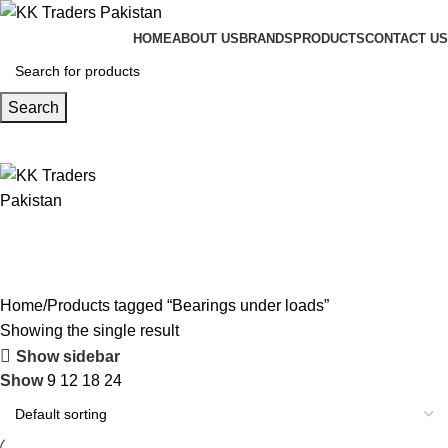
HOME
ABOUT US
BRANDS
PRODUCTS
CONTACT US
Search
Home
Products tagged “Bearings under loads”
Showing the single result
Show sidebar
Show
9
12
18
24