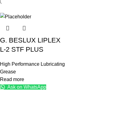
G. BESLUX LIPLEX
L-2 STF PLUS
High Performance Lubricating
Grease
Read more
Ask on WhatsApp