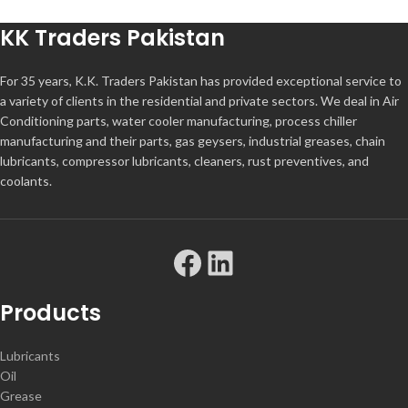
KK Traders Pakistan
For 35 years, K.K. Traders Pakistan has provided exceptional service to
a variety of clients in the residential and private sectors. We deal in Air
Conditioning parts, water cooler manufacturing, process chiller
manufacturing and their parts, gas geysers, industrial greases, chain
lubricants, compressor lubricants, cleaners, rust preventives, and
coolants.
Products
Lubricants
Oil
Grease