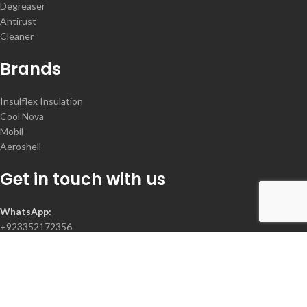
Degreaser
Antirust
Cleaner
Brands
Insulflex Insulation
Cool Nova
Mobil
Aeroshell
Get in touch with us
WhatsApp:
+923352172356
Contact :
+92-300-2078368
+92-335-2172356
+92-21-34385522