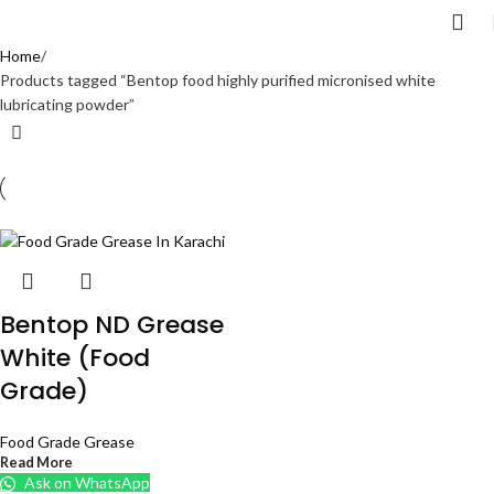
Home
Products tagged “Bentop food highly purified micronised white
lubricating powder”
Bentop ND Grease
White (Food
Grade)
Food Grade Grease
Read More
Ask on WhatsApp