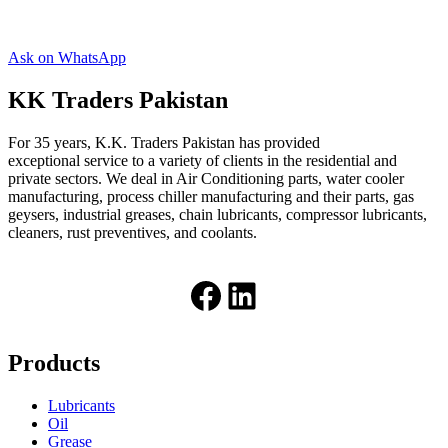
Ask on WhatsApp
KK Traders Pakistan
For 35 years, K.K. Traders Pakistan has provided
exceptional service to a variety of clients in the residential and
private sectors. We deal in Air Conditioning parts, water cooler
manufacturing, process chiller manufacturing and their parts, gas
geysers, industrial greases, chain lubricants, compressor lubricants,
cleaners, rust preventives, and coolants.
Facebook
LinkedIn
Products
Lubricants
Oil
Grease