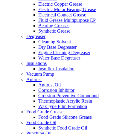
Electric Copper Grease
Electric Motor Bearing Grease
Electrical Contact Grease
Fluid Grease Multipurpose EP
Bearing Greases
Synthetic Grease
Degreaser
Cleaning Solvent
Dry Base Degreaser
Engine Cleaning Degreaser
Water Base Degreaser
Insulations
Insulflex Insulation
Vacuum Pump
Antirust
Antirust Oil
Corrosion Inhibitor
Crossion Preventive Compound
Thermoplastic Acrylic Resin
Wax-type Film Formation
Food Grade Grease
Food Grade Silicone Grease
Food Grade Oil
Synthetic Food Grade Oil
Punching Oil