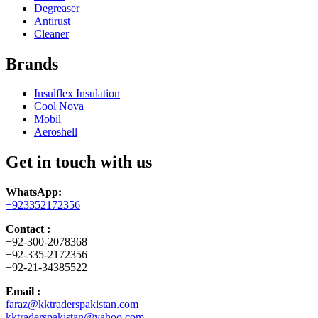
Degreaser
Antirust
Cleaner
Brands
Insulflex Insulation
Cool Nova
Mobil
Aeroshell
Get in touch with us
WhatsApp:
+923352172356
Contact :
+92-300-2078368
+92-335-2172356
+92-21-34385522
Email :
faraz@kktraderspakistan.com
kktraderspakistan@yahoo.com