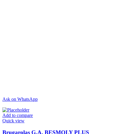
Ask on WhatsApp
Add to compare
Quick view
Brugarolas G.A. BESMOLY PLUS