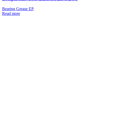
Bearing Grease EP
Read more