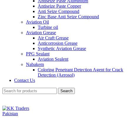
Antiseize Paste Aluminium
Antiseize Paste Copper
Anti Seize Compound
Zinc Base Anti Seize Compound
Aviation Oil
Turbine oil
Aviation Grease
Air Craft Grease
Anticorrosion Grease
Synthetic Aviation Grease
PPG Sealant
Aviation Sealent
Nabakem
Coloring Penetrant Detection Agent for Crack
Detection (Aerosol)
Contact Us
Search