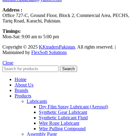
Address :
Office 727-C, Ground Floor, Block 2, Commercial Area, PECHS,
Tariq Road, Karachi, Pakistan.
Timings:
Mon-Sat: 9:00 am to 5:00 pm
Copyright © 2025
KKtradersPakistan
. All rights reserved. |
Maintained by
FlexSoft Solutions
Close
Search
Home
About Us
Brands
Products
Lubricants
Dry Film Spray Lubricant (Aerosol)
Synthetic Gear Lubricant
Synthetic Lubricant Fluid
Wire Rope Lubricant
Wire Pulling Compound
Assembly Paste