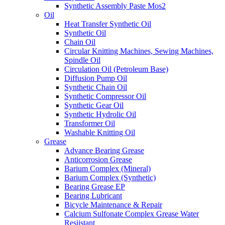
Synthetic Assembly Paste Mos2
Oil
Heat Transfer Synthetic Oil
Synthetic Oil
Chain Oil
Circular Knitting Machines, Sewing Machines,
Spindle Oil
Circulation Oil (Petroleum Base)
Diffusion Pump Oil
Synthetic Chain Oil
Synthetic Compressor Oil
Synthetic Gear Oil
Synthetic Hydrolic Oil
Transformer Oil
Washable Knitting Oil
Grease
Advance Bearing Grease
Anticorrosion Grease
Barium Complex (Mineral)
Barium Complex (Synthetic)
Bearing Grease EP
Bearing Lubricant
Bicycle Maintenance & Repair
Calcium Sulfonate Complex Grease Water
Resiistant