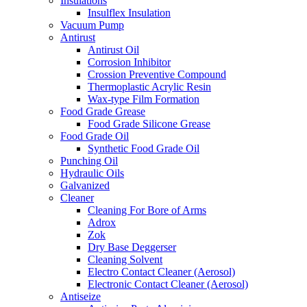
Insulations
Insulflex Insulation
Vacuum Pump
Antirust
Antirust Oil
Corrosion Inhibitor
Crossion Preventive Compound
Thermoplastic Acrylic Resin
Wax-type Film Formation
Food Grade Grease
Food Grade Silicone Grease
Food Grade Oil
Synthetic Food Grade Oil
Punching Oil
Hydraulic Oils
Galvanized
Cleaner
Cleaning For Bore of Arms
Adrox
Zok
Dry Base Deggerser
Cleaning Solvent
Electro Contact Cleaner (Aerosol)
Electronic Contact Cleaner (Aerosol)
Antiseize