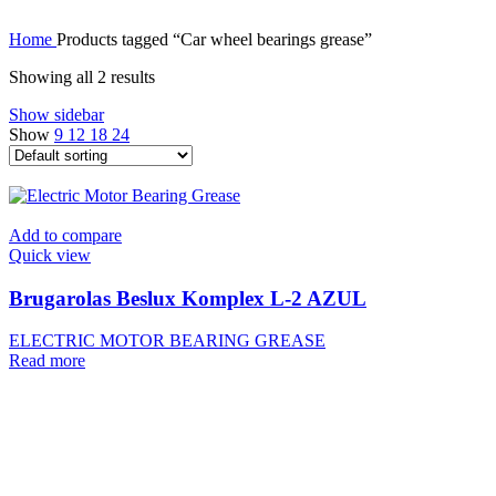
Home
Products tagged “Car wheel bearings grease”
Showing all 2 results
Show sidebar
Show
9
12
18
24
Add to compare
Quick view
Brugarolas Beslux Komplex L-2 AZUL
ELECTRIC MOTOR BEARING GREASE
Read more