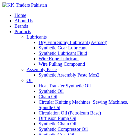
Home
About Us
Brands
Products
Lubricants
Dry Film Spray Lubricant (Aerosol)
Synthetic Gear Lubricant
Synthetic Lubricant Fluid
Wire Rope Lubricant
Wire Pulling Compound
Assembly Paste
Synthetic Assembly Paste Mos2
Oil
Heat Transfer Synthetic Oil
Synthetic Oil
Chain Oil
Circular Knitting Machines, Sewing Machines,
Spindle Oil
Circulation Oil (Petroleum Base)
Diffusion Pump Oil
Synthetic Chain Oil
Synthetic Compressor Oil
Synthetic Gear Oil