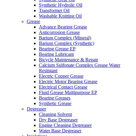
Synthetic Hydrolic Oil
Transformer Oil
Washable Knitting Oil
Grease
Advance Bearing Grease
Anticorrosion Grease
Barium Complex (Mineral)
Barium Complex (Synthetic)
Bearing Grease EP
Bearing Lubricant
Bicycle Maintenance & Repair
Calcium Sulfonate Complex Grease Water
Resiistant
Electric Copper Grease
Electric Motor Bearing Grease
Electrical Contact Grease
Fluid Grease Multipurpose EP
Bearing Greases
Synthetic Grease
Degreaser
Cleaning Solvent
Dry Base Degreaser
Engine Cleaning Degreaser
Water Base Degreaser