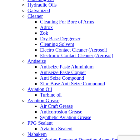
Hydraulic Oils
Galvanized
Cleaner
Cleaning For Bore of Arms
Adrox
Zok
Dry Base Deggerser
Cleaning Solvent
Electro Contact Cleaner (Aerosol)
Electronic Contact Cleaner (Aerosol)
Antiseize
Antiseize Paste Aluminium
Antiseize Paste Copper
Anti Seize Compound
Zinc Base Anti Seize Compound
Aviation Oil
Turbine oil
Aviation Grease
Air Craft Grease
Anticorrosion Grease
Synthetic Aviation Grease
PPG Sealant
Aviation Sealent
Nabakem
Coloring Penetrant Detection Agent for Crack