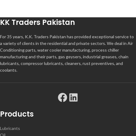
KK Traders Pakistan
For 35 years, K.K. Traders Pakistan has provided exceptional service to
a variety of clients in the residential and private sectors. We deal in Air
Conditioning parts, water cooler manufacturing, process chiller
manufacturing and their parts, gas geysers, industrial greases, chain
lubricants, compressor lubricants, cleaners, rust preventives, and
coolants.
Products
Lubricants
Oil