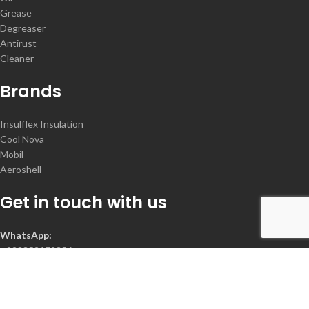
Grease
Degreaser
Antirust
Cleaner
Brands
Insulflex Insulation
Cool Nova
Mobil
Aeroshell
Get in touch with us
WhatsApp:
+923352172356
Contact :
+92-300-2078368