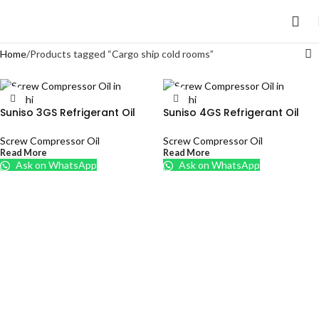
Home
Products tagged “Cargo ship cold rooms”
Suniso 3GS Refrigerant Oil
Suniso 4GS Refrigerant Oil
Screw Compressor Oil
Screw Compressor Oil
Read More
Read More
Ask on WhatsApp
Ask on WhatsApp