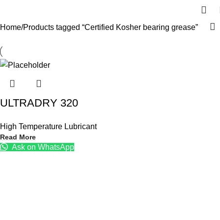
Home
Products tagged “Certified Kosher bearing grease”
ULTRADRY 320
High Temperature Lubricant
Read More
Ask on WhatsApp