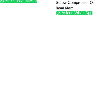
Ask on WhatsApp
Screw Compressor Oil
Read More
Ask on WhatsApp