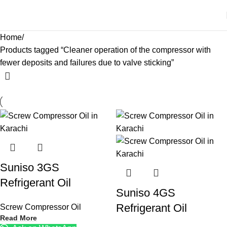
Home
Products tagged “Cleaner operation of the compressor with
fewer deposits and failures due to valve sticking”
Suniso 3GS
Refrigerant Oil
Suniso 4GS
Refrigerant Oil
Screw Compressor Oil
Read More