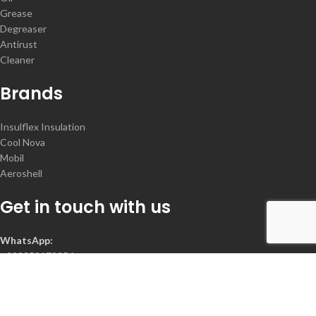
Grease
Degreaser
Antirust
Cleaner
Brands
Insulflex Insulation
Cool Nova
Mobil
Aeroshell
Get in touch with us
WhatsApp:
+923352172356
Contact :
+92-300-2078368