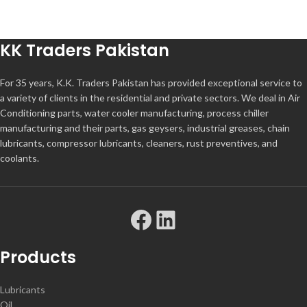
KK Traders Pakistan
For 35 years, K.K. Traders Pakistan has provided exceptional service to
a variety of clients in the residential and private sectors. We deal in Air
Conditioning parts, water cooler manufacturing, process chiller
manufacturing and their parts, gas geysers, industrial greases, chain
lubricants, compressor lubricants, cleaners, rust preventives, and
coolants.
Products
Lubricants
Oil