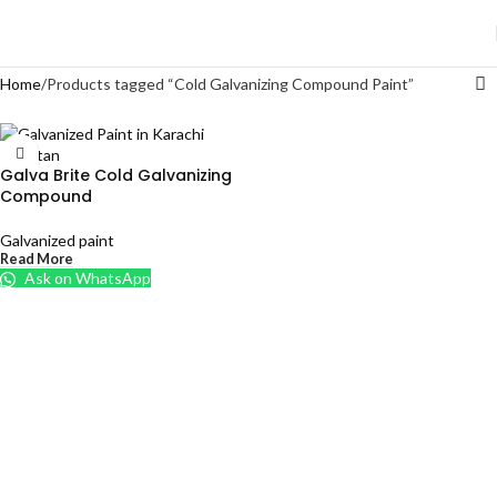
Home
Products tagged “Cold Galvanizing Compound Paint”
Galva Brite Cold Galvanizing
Compound
Galvanized paint
Read More
Ask on WhatsApp