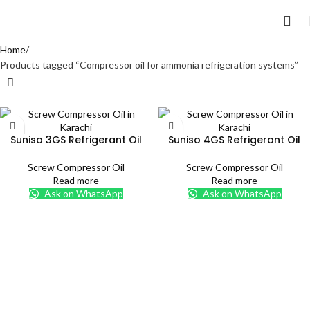
Home
Products tagged “Compressor oil for ammonia refrigeration systems”
Suniso 3GS Refrigerant Oil
Suniso 4GS Refrigerant Oil
Screw Compressor Oil
Screw Compressor Oil
Read more
Read more
Ask on WhatsApp
Ask on WhatsApp