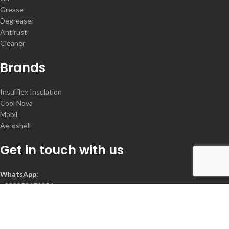
Grease
Degreaser
Antirust
Cleaner
Brands
Insulflex Insulation
Cool Nova
Mobil
Aeroshell
Get in touch with us
WhatsApp:
+923352172356
Contact :
+92-300-2078368