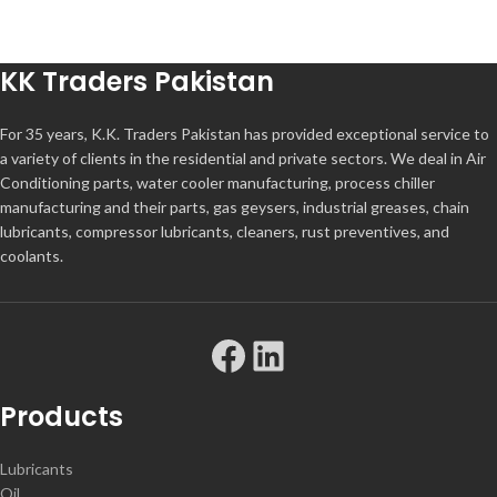
KK Traders Pakistan
For 35 years, K.K. Traders Pakistan has provided exceptional service to
a variety of clients in the residential and private sectors. We deal in Air
Conditioning parts, water cooler manufacturing, process chiller
manufacturing and their parts, gas geysers, industrial greases, chain
lubricants, compressor lubricants, cleaners, rust preventives, and
coolants.
Products
Lubricants
Oil