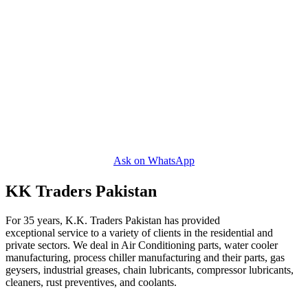
Ask on WhatsApp
KK Traders Pakistan
For 35 years, K.K. Traders Pakistan has provided
exceptional service to a variety of clients in the residential and
private sectors. We deal in Air Conditioning parts, water cooler
manufacturing, process chiller manufacturing and their parts, gas
geysers, industrial greases, chain lubricants, compressor lubricants,
cleaners, rust preventives, and coolants.