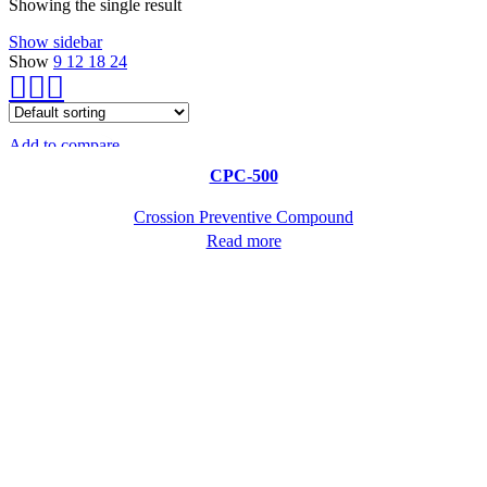
Showing the single result
Show sidebar
Show
9
12
18
24
Add to compare
Quick view
CPC-500
Crossion Preventive Compound
Read more