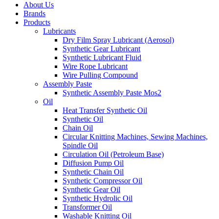
About Us
Brands
Products
Lubricants
Dry Film Spray Lubricant (Aerosol)
Synthetic Gear Lubricant
Synthetic Lubricant Fluid
Wire Rope Lubricant
Wire Pulling Compound
Assembly Paste
Synthetic Assembly Paste Mos2
Oil
Heat Transfer Synthetic Oil
Synthetic Oil
Chain Oil
Circular Knitting Machines, Sewing Machines,
Spindle Oil
Circulation Oil (Petroleum Base)
Diffusion Pump Oil
Synthetic Chain Oil
Synthetic Compressor Oil
Synthetic Gear Oil
Synthetic Hydrolic Oil
Transformer Oil
Washable Knitting Oil