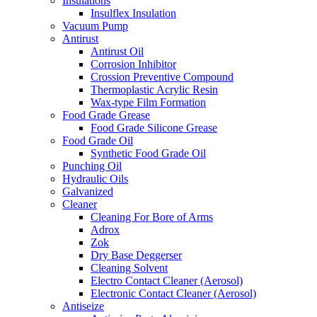
Insulations
Insulflex Insulation
Vacuum Pump
Antirust
Antirust Oil
Corrosion Inhibitor
Crossion Preventive Compound
Thermoplastic Acrylic Resin
Wax-type Film Formation
Food Grade Grease
Food Grade Silicone Grease
Food Grade Oil
Synthetic Food Grade Oil
Punching Oil
Hydraulic Oils
Galvanized
Cleaner
Cleaning For Bore of Arms
Adrox
Zok
Dry Base Deggerser
Cleaning Solvent
Electro Contact Cleaner (Aerosol)
Electronic Contact Cleaner (Aerosol)
Antiseize