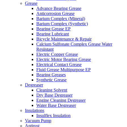
Grease
Advance Bearing Grease
Anticorrosion Grease
Barium Complex (Mineral)
Barium Complex (Synthetic)
Bearing Grease EP
Bearing Lubricant
Bicycle Maintenance & Repair
Calcium Sulfonate Complex Grease Water
Resiistant
Electric Copper Grease
Electric Motor Bearing Grease
Electrical Contact Grease
Fluid Grease Multipurpose EP
Bearing Greases
Synthetic Grease
Degreaser
Cleaning Solvent
Dry Base Degreaser
Engine Cleaning Degreaser
Water Base Degreaser
Insulations
Insulflex Insulation
Vacuum Pump
Antirust