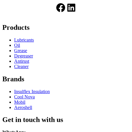
Facebook
LinkedIn
Products
Lubricants
Oil
Grease
Degreaser
Antirust
Cleaner
Brands
Insulflex Insulation
Cool Nova
Mobil
Aeroshell
Get in touch with us