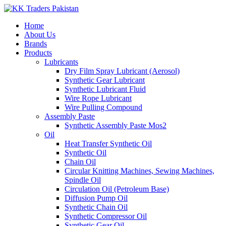
Home
About Us
Brands
Products
Lubricants
Dry Film Spray Lubricant (Aerosol)
Synthetic Gear Lubricant
Synthetic Lubricant Fluid
Wire Rope Lubricant
Wire Pulling Compound
Assembly Paste
Synthetic Assembly Paste Mos2
Oil
Heat Transfer Synthetic Oil
Synthetic Oil
Chain Oil
Circular Knitting Machines, Sewing Machines,
Spindle Oil
Circulation Oil (Petroleum Base)
Diffusion Pump Oil
Synthetic Chain Oil
Synthetic Compressor Oil
Synthetic Gear Oil