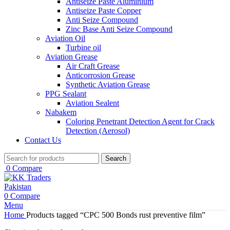
Antiseize Paste Aluminium
Antiseize Paste Copper
Anti Seize Compound
Zinc Base Anti Seize Compound
Aviation Oil
Turbine oil
Aviation Grease
Air Craft Grease
Anticorrosion Grease
Synthetic Aviation Grease
PPG Sealant
Aviation Sealent
Nabakem
Coloring Penetrant Detection Agent for Crack
Detection (Aerosol)
Contact Us
Search
0
Compare
0
Compare
Menu
Home
Products tagged “CPC 500 Bonds rust preventive film”