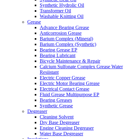
Synthetic Hydrolic Oil
Transformer Oil
Washable Knitting Oil
Grease
Advance Bearing Grease
Anticorrosion Grease
Barium Complex (Mineral)
Barium Complex (Synthetic)
Bearing Grease EP
Bearing Lubricant
Bicycle Maintenance & Repair
Calcium Sulfonate Complex Grease Water
Resiistant
Electric Copper Grease
Electric Motor Bearing Grease
Electrical Contact Grease
Fluid Grease Multipurpose EP
Bearing Greases
Synthetic Grease
Degreaser
Cleaning Solvent
Dry Base Degreaser
Engine Cleaning Degreaser
Water Base Degreaser