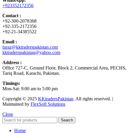
WhatsApp:
+923352172356
Contact :
+92-300-2078368
+92-335-2172356
+92-21-34385522
Email :
faraz@kktraderspakistan.com
kktraderspakistan@yahoo.com
Address :
Office 727-C, Ground Floor, Block 2, Commercial Area, PECHS,
Tariq Road, Karachi, Pakistan.
Timings:
Mon-Sat: 9:00 am to 5:00 pm
Copyright © 2025
KKtradersPakistan
. All rights reserved. |
Maintained by
FlexSoft Solutions
Close
Search
Home