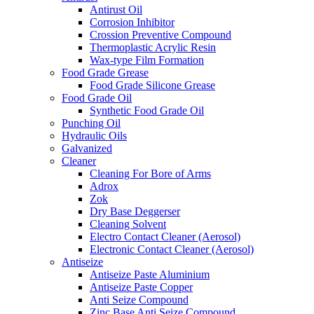
Antirust Oil
Corrosion Inhibitor
Crossion Preventive Compound
Thermoplastic Acrylic Resin
Wax-type Film Formation
Food Grade Grease
Food Grade Silicone Grease
Food Grade Oil
Synthetic Food Grade Oil
Punching Oil
Hydraulic Oils
Galvanized
Cleaner
Cleaning For Bore of Arms
Adrox
Zok
Dry Base Deggerser
Cleaning Solvent
Electro Contact Cleaner (Aerosol)
Electronic Contact Cleaner (Aerosol)
Antiseize
Antiseize Paste Aluminium
Antiseize Paste Copper
Anti Seize Compound
Zinc Base Anti Seize Compound