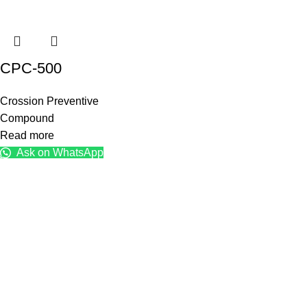
CPC-500
Crossion Preventive
Compound
Read more
Ask on WhatsApp