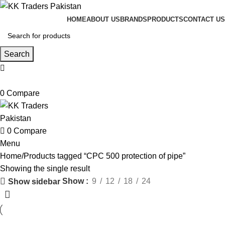
HOME
ABOUT US
BRANDS
PRODUCTS
CONTACT US
Search
0
Compare
0
Compare
Menu
Home
Products tagged “CPC 500 protection of pipe”
Showing the single result
Show
9
12
18
24
Show sidebar