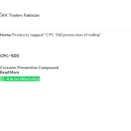
Home
Products tagged “CPC 500 protection of tolling”
CPC-500
Crossion Preventive Compound
Read More
Ask on WhatsApp