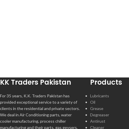
KK Traders Pakistan
Products
For 35 years, K.K. Traders Pakistan has
Lubricants
provided exceptional service to a variety of
Oil
clients in the residential and private sectors.
Grease
We deal in Air Conditioning parts, water
Degreaser
cooler manufacturing, process chiller
Antirust
manufacturing and their parts, gas geysers,
Cleaner