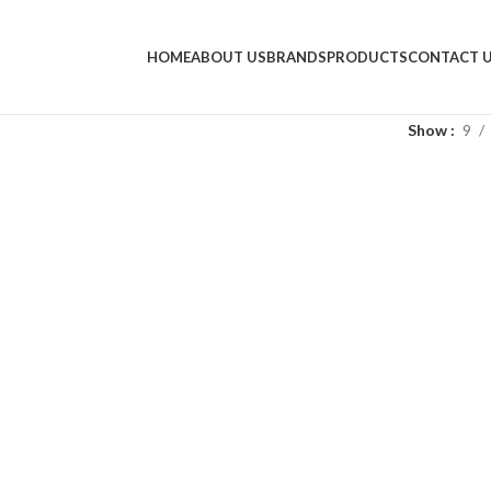
HOME
ABOUT US
BRANDS
PRODUCTS
CONTACT 
Show
9