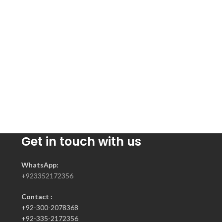
Get in touch with us
WhatsApp:
+923352172356
Contact :
+92-300-2078368
+92-335-2172356