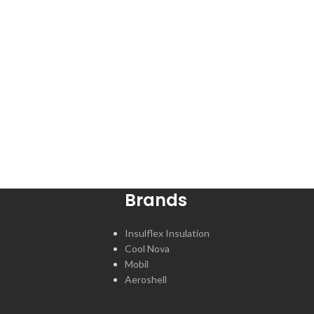
Brands
Insulflex Insulation
Cool Nova
Mobil
Aeroshell