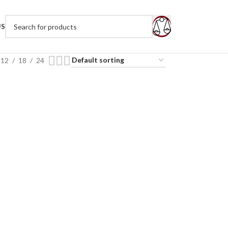
US
12
18
24