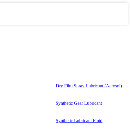
Dry Film Spray Lubricant (Aerosol)
Synthetic Gear Lubricant
Synthetic Lubricant Fluid