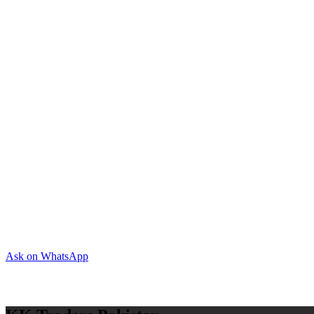
Ask on WhatsApp