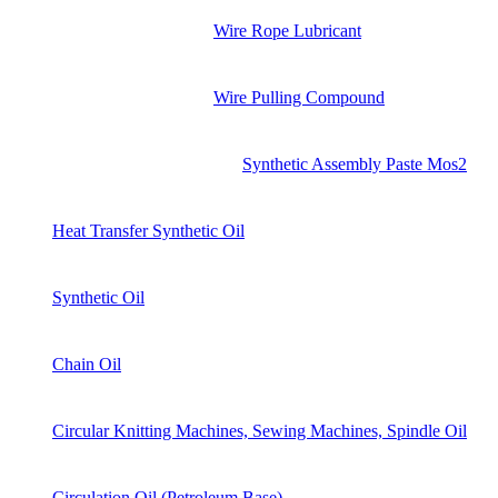
Wire Rope Lubricant
Wire Pulling Compound
Synthetic Assembly Paste Mos2
Heat Transfer Synthetic Oil
Synthetic Oil
Chain Oil
Circular Knitting Machines, Sewing Machines, Spindle Oil
Circulation Oil (Petroleum Base)