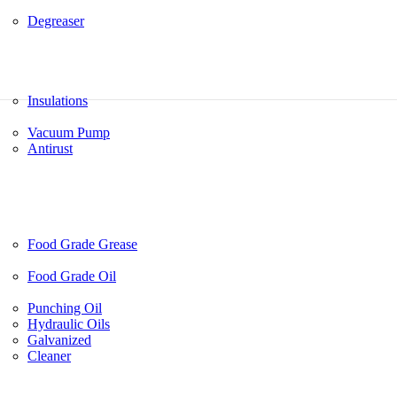
Degreaser
Insulations
Vacuum Pump
Antirust
Food Grade Grease
Food Grade Oil
Punching Oil
Hydraulic Oils
Galvanized
Cleaner