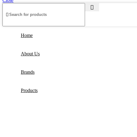
Close
Home
About Us
Brands
Products