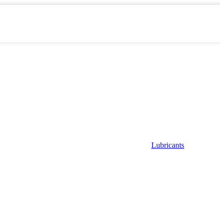
Lubricants