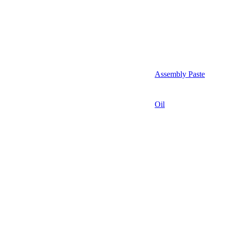
Assembly Paste
Oil