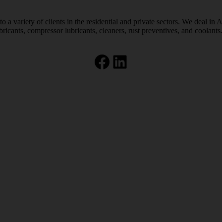
 a variety of clients in the residential and private sectors. We deal in 
bricants, compressor lubricants, cleaners, rust preventives, and coolants
Facebook
LinkedIn