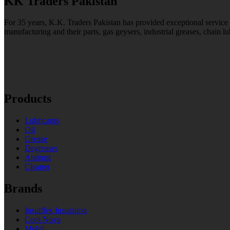
KK Traders Pakistan
For 35 years, K.K. Traders Pakistan has provided exceptional service to
manufacturing and their parts, gas geysers, industrial greases, chain lu
Products
Lubricants
Oil
Grease
Degreaser
Antirust
Cleaner
Brands
Insulflex Insulation
Cool Nova
Mobil