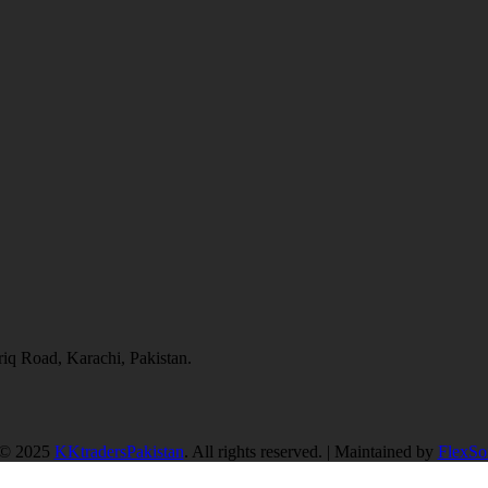
q Road, Karachi, Pakistan.
 © 2025
KKtradersPakistan
. All rights reserved. | Maintained by
FlexSof