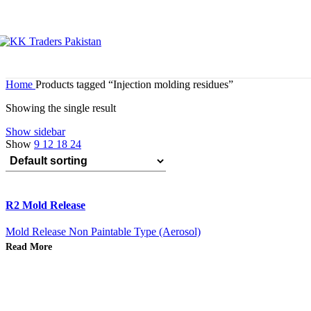
Home
Products tagged “Injection molding residues”
Showing the single result
Show sidebar
Show
9
12
18
24
R2 Mold Release
Mold Release Non Paintable Type (Aerosol)
Read More