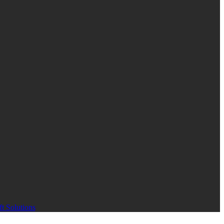
t Solutions