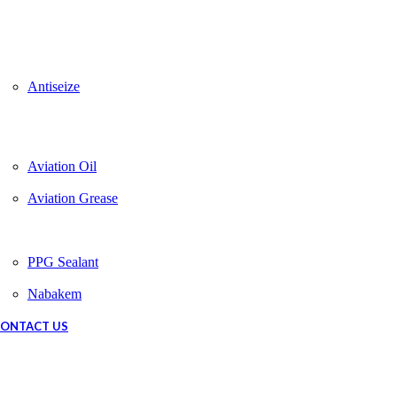
Antiseize
Aviation Oil
Aviation Grease
PPG Sealant
Nabakem
ONTACT US