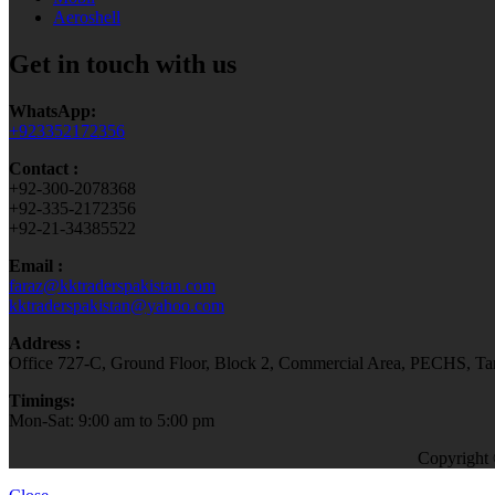
Aeroshell
Get in touch with us
WhatsApp:
+923352172356
Contact :
+92-300-2078368
+92-335-2172356
+92-21-34385522
Email :
faraz@kktraderspakistan.com
kktraderspakistan@yahoo.com
Address :
Office 727-C, Ground Floor, Block 2, Commercial Area, PECHS, Tari
Timings:
Mon-Sat: 9:00 am to 5:00 pm
Copyright