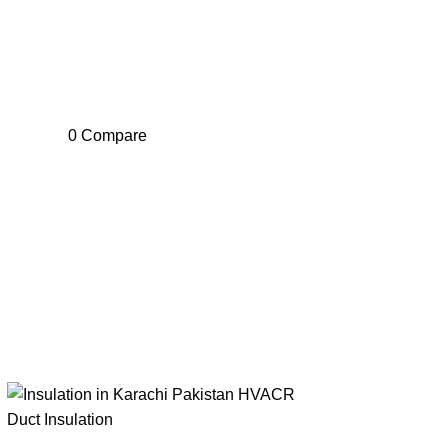
0
Compare