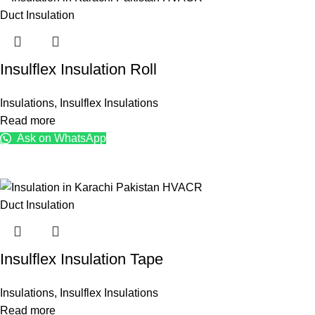
Insulflex Insulation Roll
Insulations
,
Insulflex Insulations
Read more
Ask on WhatsApp
Insulflex Insulation Tape
Insulations
,
Insulflex Insulations
Read more