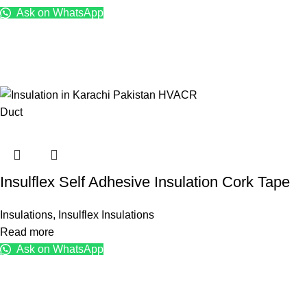
Ask on WhatsApp
Insulflex Self Adhesive Insulation Cork Tape
Insulations
,
Insulflex Insulations
Read more
Ask on WhatsApp
KK Traders Pakistan
Products