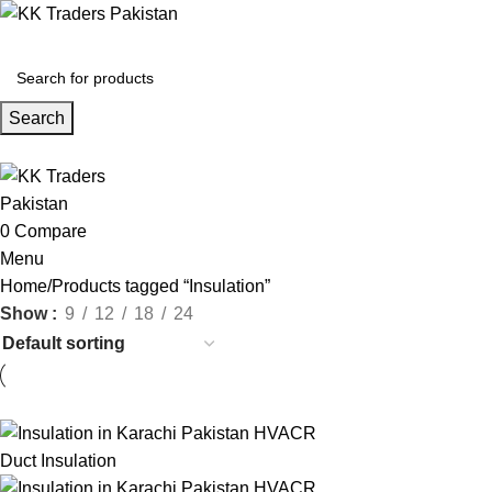
Search
0
Compare
Menu
Home
Products tagged “Insulation”
Show
9
12
18
24