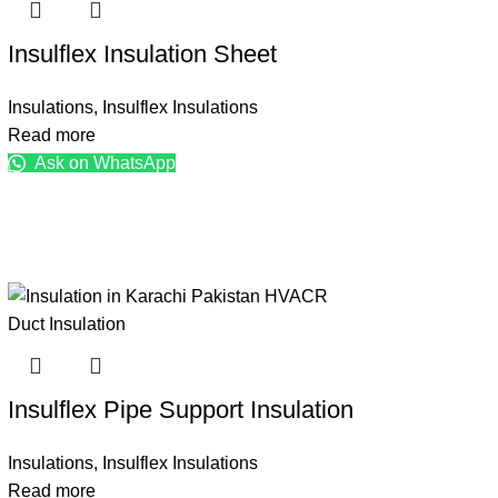
Insulflex Insulation Sheet
Insulations
,
Insulflex Insulations
Read more
Ask on WhatsApp
Insulflex Pipe Support Insulation
Insulations
,
Insulflex Insulations
Read more