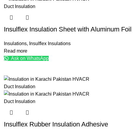
Insulflex Insulation Sheet with Aluminum Foil
Insulations
,
Insulflex Insulations
Read more
Ask on WhatsApp
Insulflex Rubber Insulation Adhesive