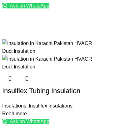
Ask on WhatsApp
Insulflex Tubing Insulation
Insulations
,
Insulflex Insulations
Read more
Ask on WhatsApp
Brands