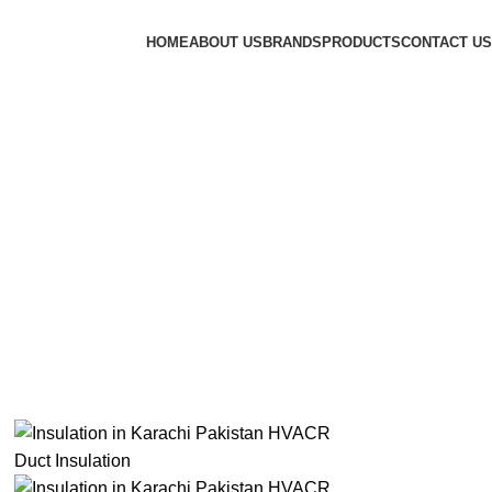
HOME
ABOUT US
BRANDS
PRODUCTS
CONTACT US