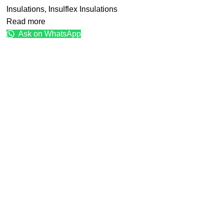
Insulations
,
Insulflex Insulations
Read more
Ask on WhatsApp
Get in touch with us