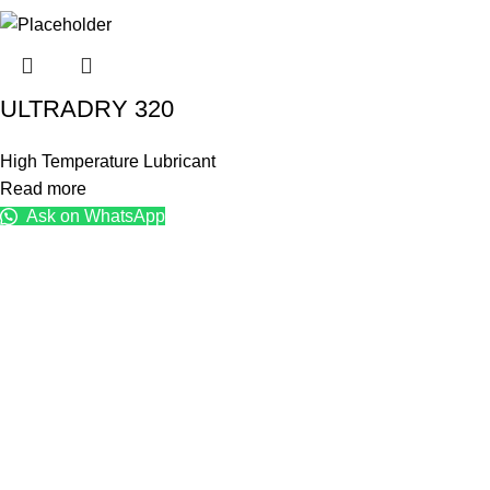
ULTRADRY 320
High Temperature Lubricant
Read more
Ask on WhatsApp