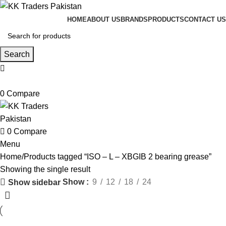
HOME
ABOUT US
BRANDS
PRODUCTS
CONTACT US
Search
0
Compare
0
Compare
Menu
Home
Products tagged “ISO – L – XBGIB 2 bearing grease”
Showing the single result
Show
9
12
18
24
Show sidebar