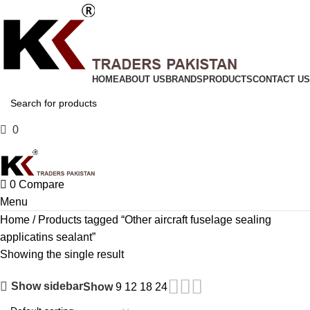
HOME
ABOUT US
BRANDS
PRODUCTS
CONTACT US
0
Compare
0
Compare
Menu
Home
Products tagged “Other aircraft fuselage sealing
applicatins sealant”
Showing the single result
Show sidebar
Show
9
12
18
24