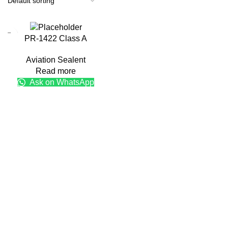
PR-1422 Class A
Aviation Sealent
Read more
Ask on WhatsApp