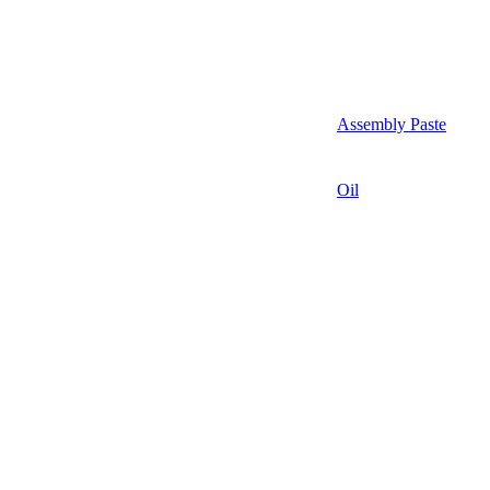
Assembly Paste
Oil