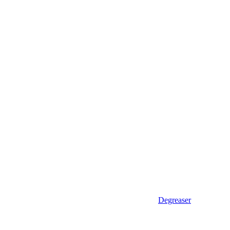
Degreaser