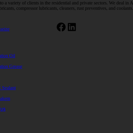
 a variety of clients in the residential and private sectors. We deal in 
bricants, compressor lubricants, cleaners, rust preventives, and coolants
Facebook
LinkedIn
seize
tion Oil
ation Grease
 Sealant
akem
 US