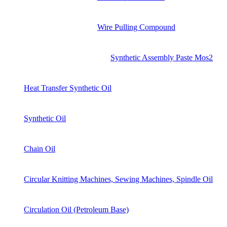
Wire Pulling Compound
Synthetic Assembly Paste Mos2
Heat Transfer Synthetic Oil
Synthetic Oil
Chain Oil
Circular Knitting Machines, Sewing Machines, Spindle Oil
Circulation Oil (Petroleum Base)