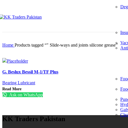
Deg
Insu
Vac
Home
Products tagged “" Slide-ways and joints silicone grease”
Anti
G. Beslux Bessil M-1/TF Plus
Foo
Bearing Lubricant
Read More
Foo
Ask on WhatsApp
Pun
Hydr
Gal
Cle
KK Traders Pakistan