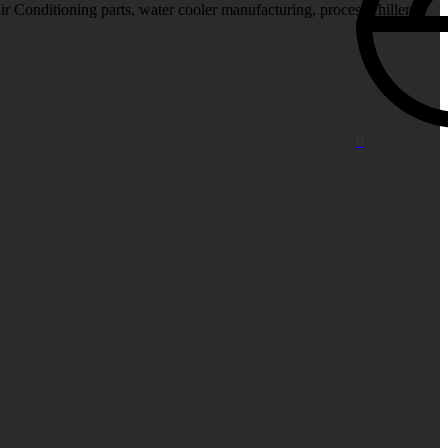
Air Conditioning parts, water cooler manufacturing, process chiller
.
0