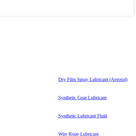
Dry Film Spray Lubricant (Aerosol)
Synthetic Gear Lubricant
Synthetic Lubricant Fluid
Wire Rope Lubricant