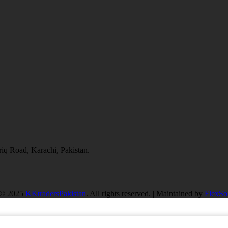
q Road, Karachi, Pakistan.
 © 2025
KKtradersPakistan
. All rights reserved. | Maintained by
FlexSof