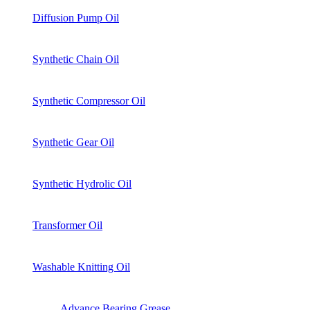
Diffusion Pump Oil
Synthetic Chain Oil
Synthetic Compressor Oil
Synthetic Gear Oil
Synthetic Hydrolic Oil
Transformer Oil
Washable Knitting Oil
Advance Bearing Grease