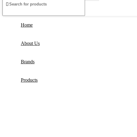
Home
About Us
Brands
Products