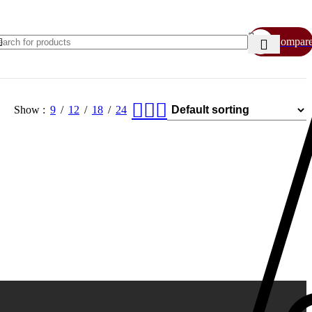
Compar
Show
9
12
18
24