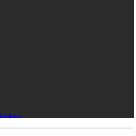
t Solutions