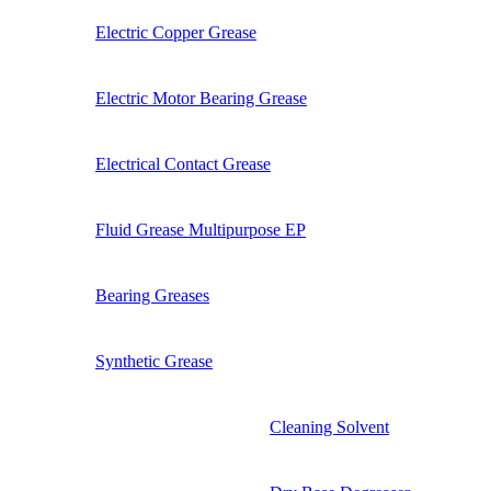
Electric Copper Grease
Electric Motor Bearing Grease
Electrical Contact Grease
Fluid Grease Multipurpose EP
Bearing Greases
Synthetic Grease
Cleaning Solvent