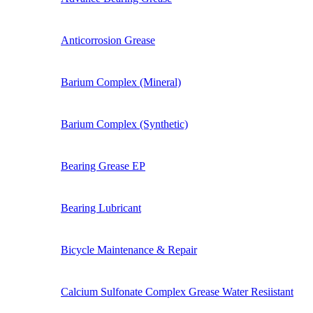
Anticorrosion Grease
Barium Complex (Mineral)
Barium Complex (Synthetic)
Bearing Grease EP
Bearing Lubricant
Bicycle Maintenance & Repair
Calcium Sulfonate Complex Grease Water Resiistant