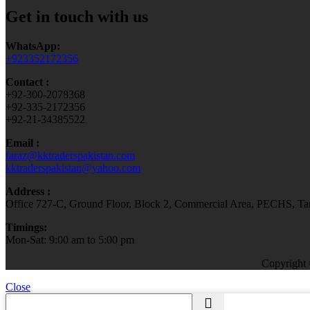
Get in touch with us
WhatsApp:
+923352172356
Contact :
+92-300-2078368
+92-335-2172356
+92-21-34385522
Email :
faraz@kktraderspakistan.com
kktraderspakistan@yahoo.com
Address :
Office 727-C, Ground Floor, Block 2, Commercial Area, PECHS, Tari
Timings:
Mon-Sat: 9:00 am to 5:00 pm
Copyright
Close