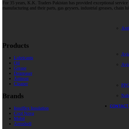
For 35 years, K.K. Traders Pakistan has provided exceptional service to
manufacturing and their parts, gas geysers, industrial greases, chain lu
Anti
Products
Avia
Lubricants
Oil
Avi
Grease
Degreaser
Antirust
Cleaner
PPG
Brands
Nab
CONTACT
Insulflex Insulation
Cool Nova
Mobil
Aeroshell