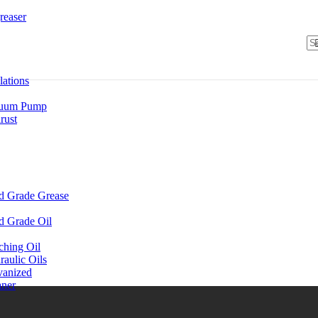
reaser
lations
uum Pump
rust
d Grade Grease
d Grade Oil
ching Oil
aulic Oils
vanized
aner