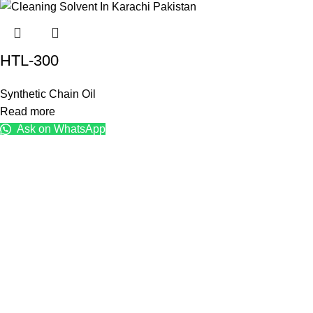
HTL-300
Synthetic Chain Oil
Read more
Ask on WhatsApp