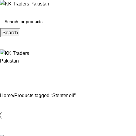
Search
Home
Products tagged “Stenter oil”