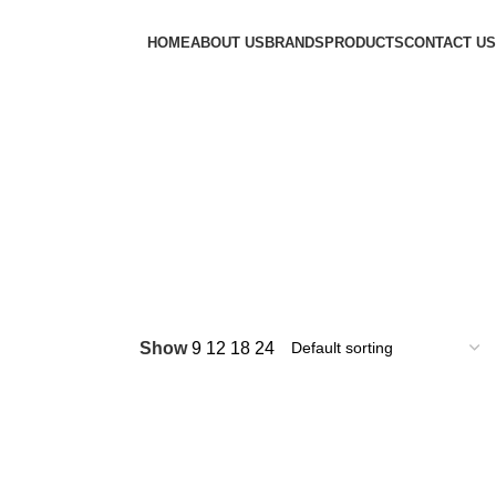
HOME
ABOUT US
BRANDS
PRODUCTS
CONTACT US
Show
9
12
18
24