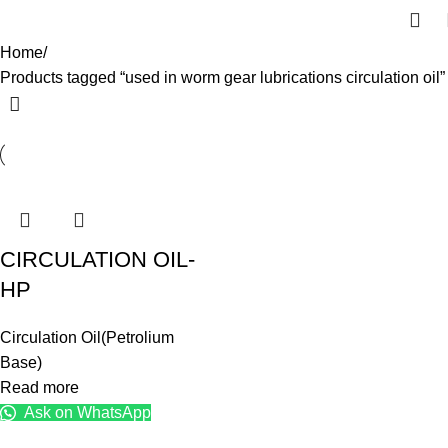
Home
Products tagged “used in worm gear lubrications circulation oil”
CIRCULATION OIL-
HP
Circulation Oil(Petrolium
Base)
Read more
Ask on WhatsApp