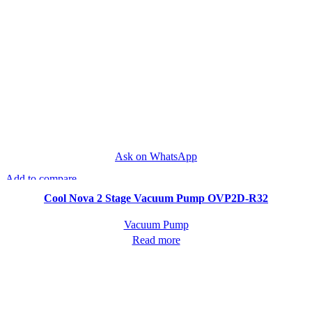
Ask on WhatsApp
Add to compare
Quick view
Cool Nova 2 Stage Vacuum Pump OVP2D-R32
Vacuum Pump
Read more