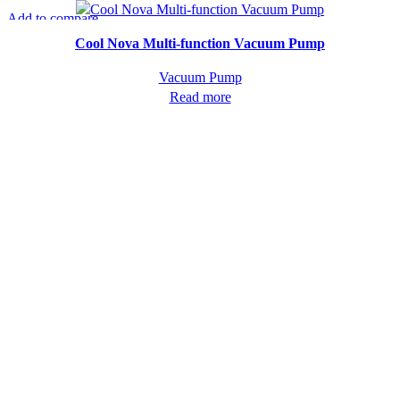
Add to compare
Quick view
Cool Nova Multi-function Vacuum Pump
Vacuum Pump
Read more