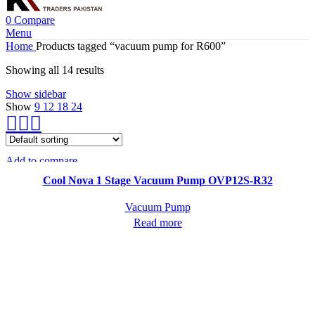
0
Compare
Menu
Home
Products tagged “vacuum pump for R600”
Showing all 14 results
Show sidebar
Show
9
12
18
24
Add to compare
Quick view
Cool Nova 1 Stage Vacuum Pump OVP12S-R32
Vacuum Pump
Read more