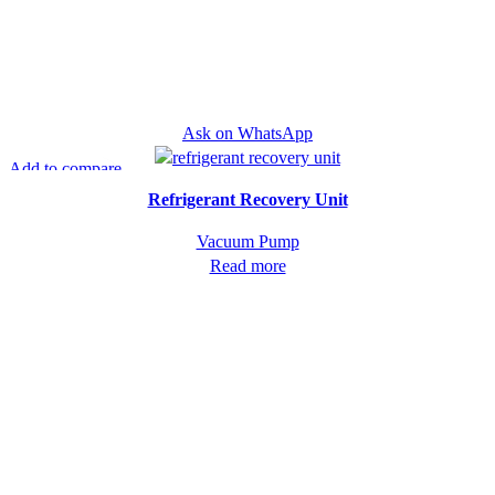
Ask on WhatsApp
Add to compare
Quick view
Refrigerant Recovery Unit
Vacuum Pump
Read more