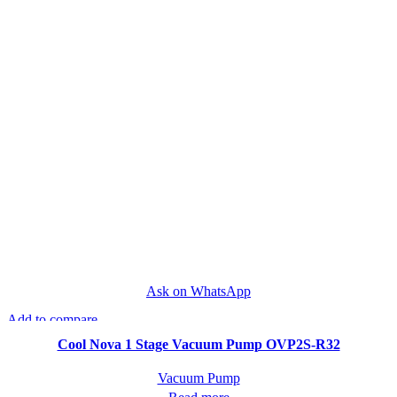
Ask on WhatsApp
Add to compare
Quick view
Cool Nova 1 Stage Vacuum Pump OVP2S-R32
Vacuum Pump