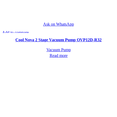
Ask on WhatsApp
Add to compare
Quick view
Cool Nova 2 Stage Vacuum Pump OVP12D-R32
Vacuum Pump
Read more