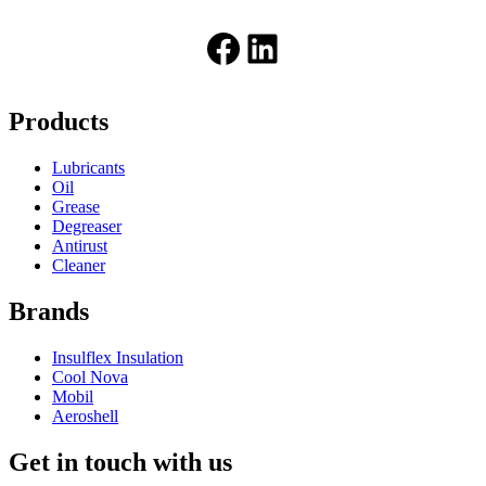
Facebook
LinkedIn
Products
Lubricants
Oil
Grease
Degreaser
Antirust
Cleaner
Brands
Insulflex Insulation
Cool Nova
Mobil
Aeroshell
Get in touch with us