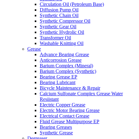
Circulation Oil (Petroleum Base)
Diffusion Pump Oil
Synthetic Chain Oil
Synthetic Compressor Oil
Synthetic Gear Oil
Synthetic Hydrolic Oil
Transformer Oil
Washable Knitting Oil
Grease
Advance Bearing Grease
Anticorrosion Grease
Barium Complex (Mineral)
Barium Complex (Synthetic)
Bearing Grease EP
Bearing Lubricant
Bicycle Maintenance & Repair
Calcium Sulfonate Complex Grease Water
Resiistant
Electric Copper Grease
Electric Motor Bearing Grease
Electrical Contact Grease
Fluid Grease Multipurpose EP
Bearing Greases
Synthetic Grease
Degreaser