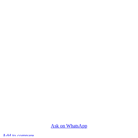
Ask on WhatsApp
Add to compare