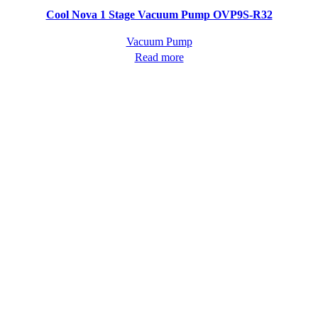
Quick view
Cool Nova 1 Stage Vacuum Pump OVP9S-R32
Vacuum Pump
Read more