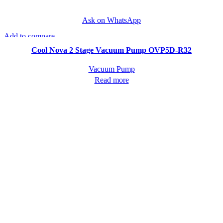
Ask on WhatsApp
Add to compare
Quick view
Cool Nova 2 Stage Vacuum Pump OVP5D-R32
Vacuum Pump
Read more