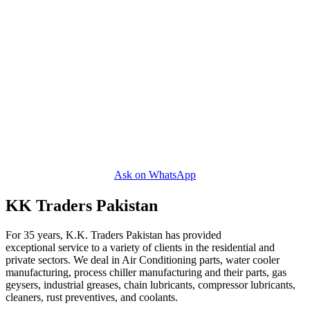
Ask on WhatsApp
KK Traders Pakistan
For 35 years, K.K. Traders Pakistan has provided
exceptional service to a variety of clients in the residential and
private sectors. We deal in Air Conditioning parts, water cooler
manufacturing, process chiller manufacturing and their parts, gas
geysers, industrial greases, chain lubricants, compressor lubricants,
cleaners, rust preventives, and coolants.