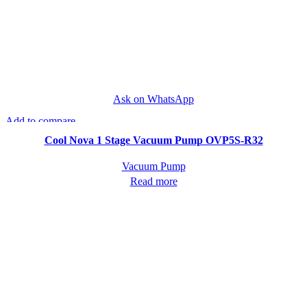
Ask on WhatsApp
Add to compare
Quick view
Cool Nova 1 Stage Vacuum Pump OVP5S-R32
Vacuum Pump
Read more