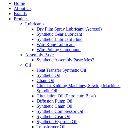
Home
About Us
Brands
Products
Lubricants
Dry Film Spray Lubricant (Aerosol)
Synthetic Gear Lubricant
Synthetic Lubricant Fluid
Wire Rope Lubricant
Wire Pulling Compound
Assembly Paste
Synthetic Assembly Paste Mos2
Oil
Heat Transfer Synthetic Oil
Synthetic Oil
Chain Oil
Circular Knitting Machines, Sewing Machines,
Spindle Oil
Circulation Oil (Petroleum Base)
Diffusion Pump Oil
Synthetic Chain Oil
Synthetic Compressor Oil
Synthetic Gear Oil
Synthetic Hydrolic Oil
Transformer Oil