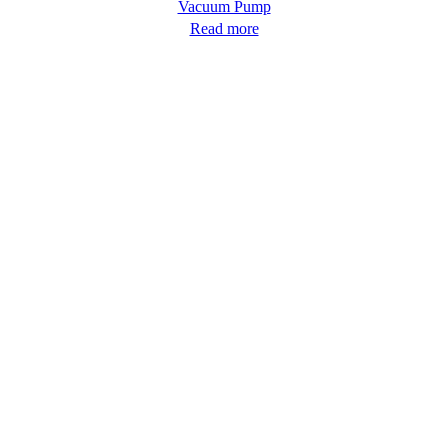
Vacuum Pump
Read more