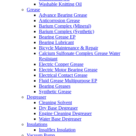
Washable Knitting Oil
Grease
Advance Bearing Grease
Anticorrosion Grease
Barium Complex (Mineral)
Barium Complex (Synthetic)
Bearing Grease EP
Bearing Lubricant
Bicycle Maintenance & Repair
Calcium Sulfonate Complex Grease Water
Resiistant
Electric Copper Grease
Electric Motor Bearing Grease
Electrical Contact Grease
Fluid Grease Multipurpose EP
Bearing Greases
Synthetic Grease
Degreaser
Cleaning Solvent
Dry Base Degreaser
Engine Cleaning Degreaser
Water Base Degreaser
Insulations
Insulflex Insulation
Vacuum Pump