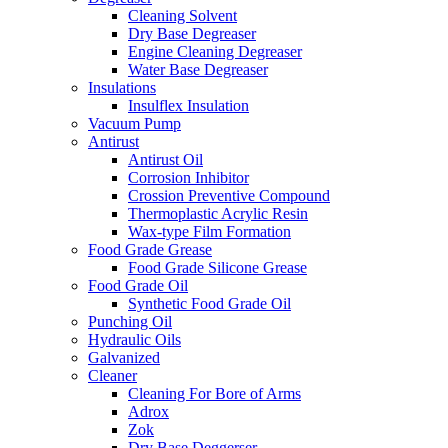
Cleaning Solvent
Dry Base Degreaser
Engine Cleaning Degreaser
Water Base Degreaser
Insulations
Insulflex Insulation
Vacuum Pump
Antirust
Antirust Oil
Corrosion Inhibitor
Crossion Preventive Compound
Thermoplastic Acrylic Resin
Wax-type Film Formation
Food Grade Grease
Food Grade Silicone Grease
Food Grade Oil
Synthetic Food Grade Oil
Punching Oil
Hydraulic Oils
Galvanized
Cleaner
Cleaning For Bore of Arms
Adrox
Zok
Dry Base Deggerser