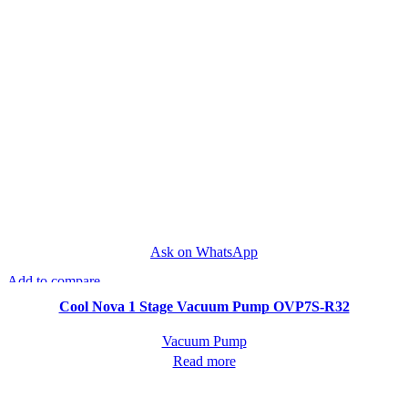
Ask on WhatsApp
Add to compare
Quick view
Cool Nova 1 Stage Vacuum Pump OVP7S-R32
Vacuum Pump
Read more