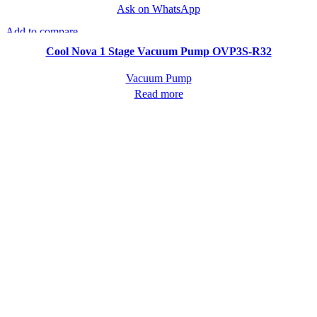
Ask on WhatsApp
Add to compare
Quick view
Cool Nova 1 Stage Vacuum Pump OVP3S-R32
Vacuum Pump
Read more