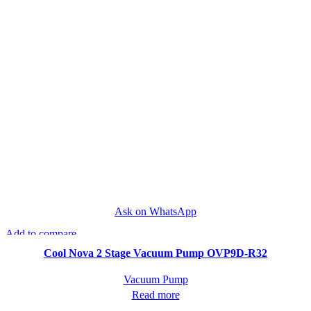
Ask on WhatsApp
Add to compare
Quick view
Cool Nova 2 Stage Vacuum Pump OVP9D-R32
Vacuum Pump
Read more