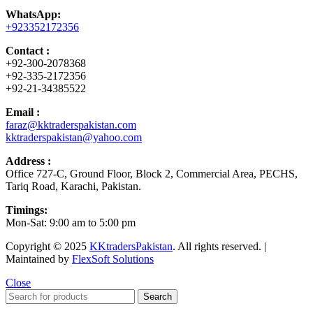
WhatsApp:
+923352172356
Contact :
+92-300-2078368
+92-335-2172356
+92-21-34385522
Email :
faraz@kktraderspakistan.com
kktraderspakistan@yahoo.com
Address :
Office 727-C, Ground Floor, Block 2, Commercial Area, PECHS,
Tariq Road, Karachi, Pakistan.
Timings:
Mon-Sat: 9:00 am to 5:00 pm
Copyright © 2025
KKtradersPakistan
. All rights reserved. |
Maintained by
FlexSoft Solutions
Close
Search