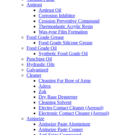
Antirust
Antirust Oil
Corrosion Inhibitor
Crossion Preventive Compound
Thermoplastic Acrylic Resin
Wax-type Film Formation
Food Grade Grease
Food Grade Silicone Grease
Food Grade Oil
Synthetic Food Grade Oil
Punching Oil
Hydraulic Oils
Galvanized
Cleaner
Cleaning For Bore of Arms
Adrox
Zok
Dry Base Deggerser
Cleaning Solvent
Electro Contact Cleaner (Aerosol)
Electronic Contact Cleaner (Aerosol)
Antiseize
Antiseize Paste Aluminium
Antiseize Paste Copper
Anti Seize Compound