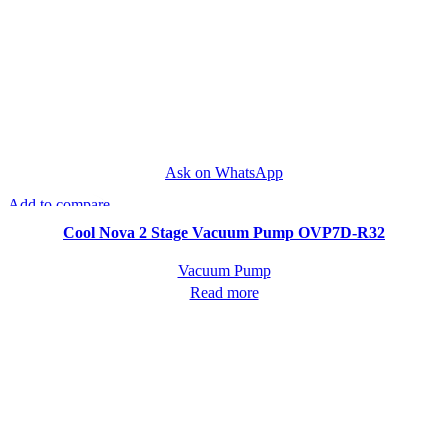
Ask on WhatsApp
Add to compare
Quick view
Cool Nova 2 Stage Vacuum Pump OVP7D-R32
Vacuum Pump
Read more