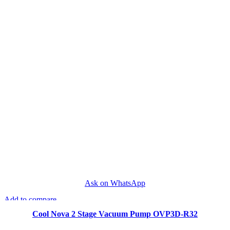
Ask on WhatsApp
Add to compare
Quick view
Cool Nova 2 Stage Vacuum Pump OVP3D-R32