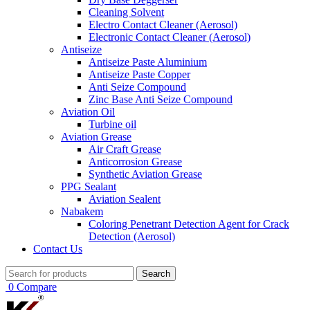
Cleaning Solvent
Electro Contact Cleaner (Aerosol)
Electronic Contact Cleaner (Aerosol)
Antiseize
Antiseize Paste Aluminium
Antiseize Paste Copper
Anti Seize Compound
Zinc Base Anti Seize Compound
Aviation Oil
Turbine oil
Aviation Grease
Air Craft Grease
Anticorrosion Grease
Synthetic Aviation Grease
PPG Sealant
Aviation Sealent
Nabakem
Coloring Penetrant Detection Agent for Crack
Detection (Aerosol)
Contact Us
Search
0
Compare