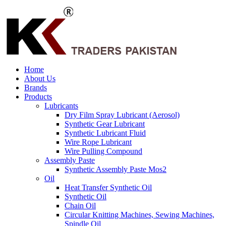
Home
About Us
Brands
Products
Lubricants
Dry Film Spray Lubricant (Aerosol)
Synthetic Gear Lubricant
Synthetic Lubricant Fluid
Wire Rope Lubricant
Wire Pulling Compound
Assembly Paste
Synthetic Assembly Paste Mos2
Oil
Heat Transfer Synthetic Oil
Synthetic Oil
Chain Oil
Circular Knitting Machines, Sewing Machines,
Spindle Oil