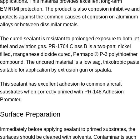
applications. This material provides excellent long-term
EMI/RMI protection. The product is also corrosion inhibitive and
protects against the common causes of corrosion on aluminum
alloys or between dissimilar metals.
The cured sealant is resistant to prolonged exposure to both jet
fuel and aviation gas. PR-1764 Class B is a two-part, nickel
filled, manganese dioxide cured, Permapol® P-3 polythioether
compound. The uncured material is a low sag, thixotropic paste
suitable for application by extrusion gun or spatula.
This sealant has excellent adhesion to common aircraft
substrates when correctly primed with PR-148 Adhesion
Promoter.
Surface Preparation
Immediately before applying sealant to primed substrates, the
surfaces should be cleaned with solvents. Contaminants such