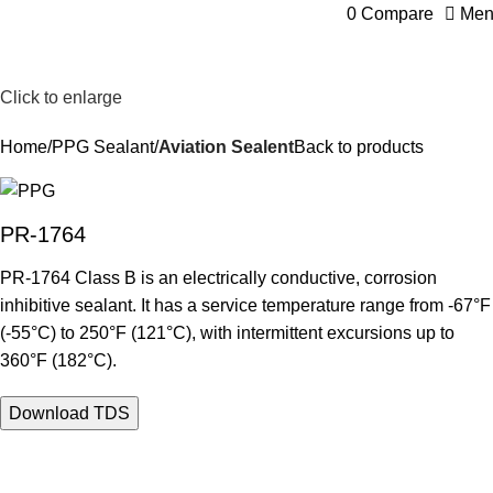
0
Compare
Men
Click to enlarge
Home
PPG Sealant
Aviation Sealent
Back to products
PR-1764
PR-1764 Class B is an electrically conductive, corrosion
inhibitive sealant. It has a service temperature range from -67°F
(-55°C) to 250°F (121°C), with intermittent excursions up to
360°F (182°C).
Download TDS