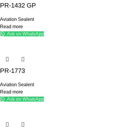
PR-1432 GP
Aviation Sealent
Read more
Ask on WhatsApp
PR-1773
Aviation Sealent
Read more
Ask on WhatsApp