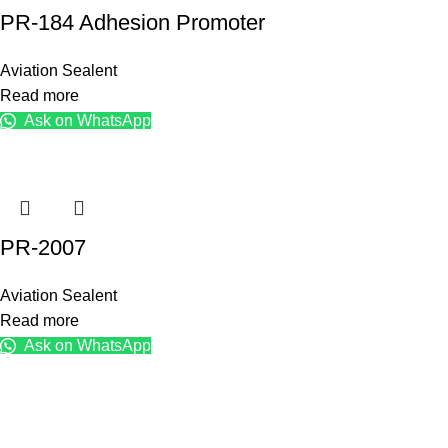
PR-184 Adhesion Promoter
Aviation Sealent
Read more
Ask on WhatsApp
PR-2007
Aviation Sealent
Read more
Ask on WhatsApp
KK Traders Pakistan
For 35 years, K.K. Traders Pakistan has provided