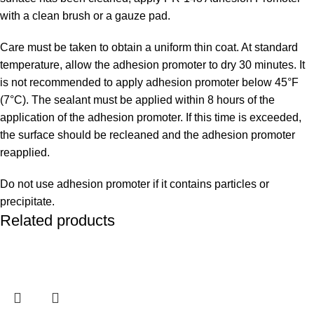
with a clean brush or a gauze pad.
Care must be taken to obtain a uniform thin coat. At standard
temperature, allow the adhesion promoter to dry 30 minutes. It
is not recommended to apply adhesion promoter below 45°F
(7°C). The sealant must be applied within 8 hours of the
application of the adhesion promoter. If this time is exceeded,
the surface should be recleaned and the adhesion promoter
reapplied.
Do not use adhesion promoter if it contains particles or
precipitate.
Related products