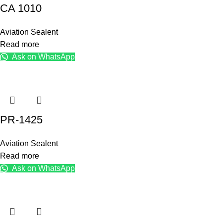
CA 1010
Aviation Sealent
Read more
Ask on WhatsApp
PR-1425
Aviation Sealent
Read more
Ask on WhatsApp