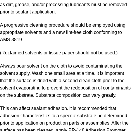
as dirt, grease, and/or processing lubricants must be removed
prior to sealant application.
A progressive cleaning procedure should be employed using
appropriate solvents and a new lint-free cloth conforming to
AMS 3819.
(Reclaimed solvents or tissue paper should not be used.)
Always pour solvent on the cloth to avoid contaminating the
solvent supply. Wash one small area at a time. It is important
that the surface is dried with a second clean cloth prior to the
solvent evaporating to prevent the redeposition of contaminants
on the substrate. Substrate composition can vary greatly.
This can affect sealant adhesion. It is recommended that
adhesion characteristics to a specific substrate be determined
prior to application on production parts or assemblies. After the
surface has been cleaned, apply PR-148 Adhesion Promoter