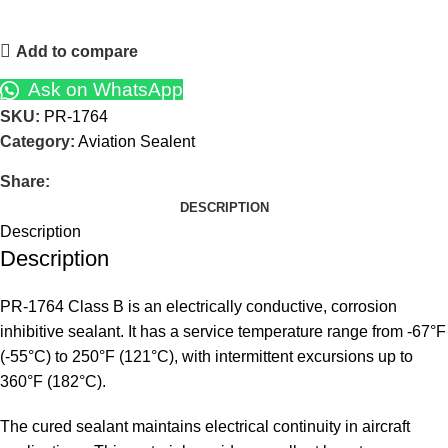
Add to compare
Ask on WhatsApp
SKU:
PR-1764
Category:
Aviation Sealent
Share:
DESCRIPTION
Description
Description
PR-1764 Class B is an electrically conductive, corrosion
inhibitive sealant. It has a service temperature range from -67°F
(-55°C) to 250°F (121°C), with intermittent excursions up to
360°F (182°C).
The cured sealant maintains electrical continuity in aircraft