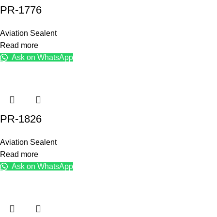
PR-1776
Aviation Sealent
Read more
Ask on WhatsApp
PR-1826
Aviation Sealent
Read more
Ask on WhatsApp