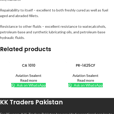
Repairability to itself – excellent to both freshly cured as well as fuel
aged and abraded fillets.
Resistance to other fluids – excellent resistance to water,alcohols,
petroleum-base and synthetic lubricating oils, and petroleum-base
hydraulic fluids.
Related products
CA 1010
PR-1425CF
Aviation Sealent
Aviation Sealent
Read more
Read more
Ask on WhatsApp
Ask on WhatsApp
KK Traders Pakistan