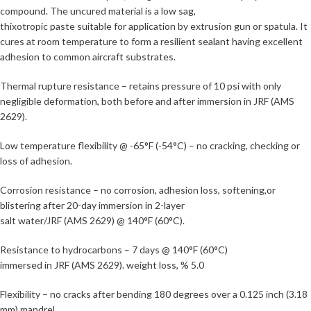
compound. The uncured material is a low sag,
thixotropic paste suitable for application by extrusion gun or spatula. It
cures at room temperature to form a resilient sealant having excellent
adhesion to common aircraft substrates.
Thermal rupture resistance – retains pressure of 10 psi with only
negligible deformation, both before and after immersion in JRF (AMS
2629).
Low temperature flexibility @ -65°F (-54°C) – no cracking, checking or
loss of adhesion.
Corrosion resistance – no corrosion, adhesion loss, softening,or
blistering after 20-day immersion in 2-layer
salt water/JRF (AMS 2629) @ 140°F (60°C).
Resistance to hydrocarbons – 7 days @ 140°F (60°C)
immersed in JRF (AMS 2629). weight loss, % 5.0
Flexibility – no cracks after bending 180 degrees over a 0.125 inch (3.18
mm) mandrel.