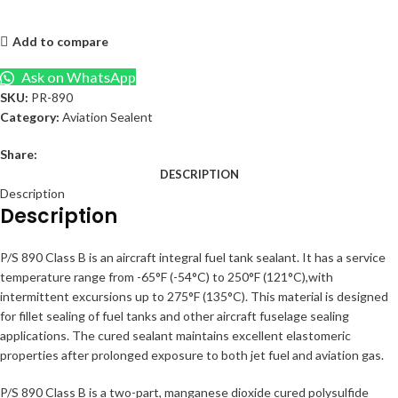
Add to compare
Ask on WhatsApp
SKU:
PR-890
Category:
Aviation Sealent
Share:
DESCRIPTION
Description
Description
P/S 890 Class B is an aircraft integral fuel tank sealant. It has a service
temperature range from -65°F (-54°C) to 250°F (121°C),with
intermittent excursions up to 275°F (135°C). This material is designed
for fillet sealing of fuel tanks and other aircraft fuselage sealing
applications. The cured sealant maintains excellent elastomeric
properties after prolonged exposure to both jet fuel and aviation gas.
P/S 890 Class B is a two-part, manganese dioxide cured polysulfide