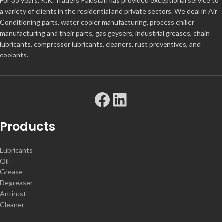
For 35 years, K.K. Traders Pakistan has provided exceptional service to
a variety of clients in the residential and private sectors. We deal in Air
Conditioning parts, water cooler manufacturing, process chiller
manufacturing and their parts, gas geysers, industrial greases, chain
lubricants, compressor lubricants, cleaners, rust preventives, and
coolants.
Products
Lubricants
Oil
Grease
Degreaser
Antirust
Cleaner