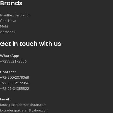
Brands
Insulflex Insulation
Cool Nova
Mobil
Aeroshell
Get in touch with us
WhatsApp:
+923352172356
Contact :
+92-300-2078368
+92-335-2172356
+92-21-34385522
Email :
faraz@kktraderspakistan.com
kktraderspakistan@yahoo.com