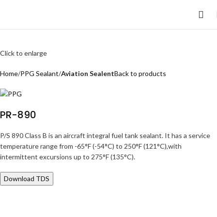
Click to enlarge
Home
PPG Sealant
Aviation Sealent
Back to products
PR-890
P/S 890 Class B is an aircraft integral fuel tank sealant. It has a service
temperature range from -65°F (-54°C) to 250°F (121°C),with
intermittent excursions up to 275°F (135°C).
Download TDS