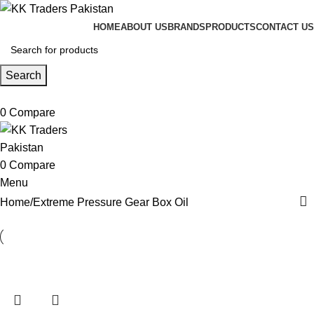
HOME
ABOUT US
BRANDS
PRODUCTS
CONTACT US
Search
0
Compare
0
Compare
Menu
Home
Extreme Pressure Gear Box Oil