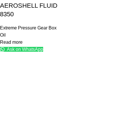
AEROSHELL FLUID
8350
Extreme Pressure Gear Box
Oil
Read more
Ask on WhatsApp