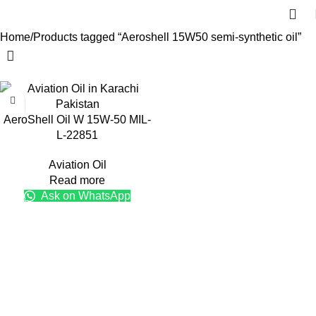
Home
Products tagged “Aeroshell 15W50 semi-synthetic oil”
AeroShell Oil W 15W-50 MIL-
L-22851
Aviation Oil
Read more
Ask on WhatsApp