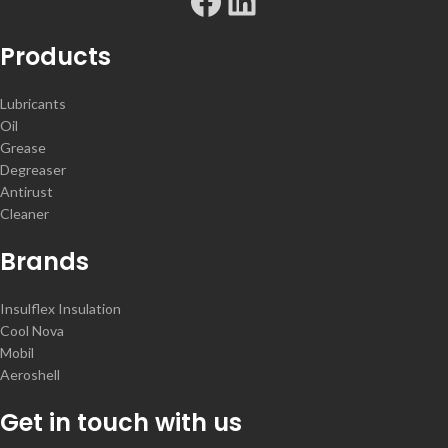
Products
Lubricants
Oil
Grease
Degreaser
Antirust
Cleaner
Brands
Insulflex Insulation
Cool Nova
Mobil
Aeroshell
Get in touch with us