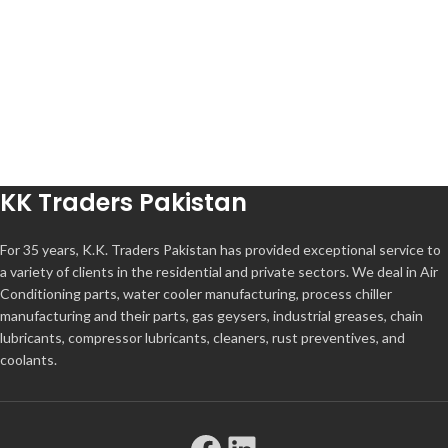
KK Traders Pakistan
For 35 years, K.K. Traders Pakistan has provided exceptional service to
a variety of clients in the residential and private sectors. We deal in Air
Conditioning parts, water cooler manufacturing, process chiller
manufacturing and their parts, gas geysers, industrial greases, chain
lubricants, compressor lubricants, cleaners, rust preventives, and
coolants.