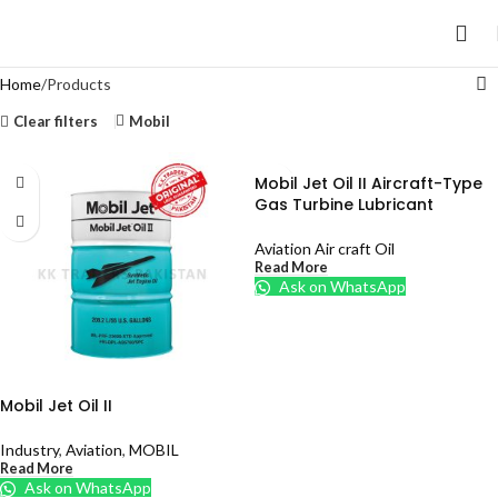
Home
Products
Clear filters
Mobil
Mobil Jet Oil II Aircraft-Type
Gas Turbine Lubricant
Aviation Air craft Oil
Read More
Ask on WhatsApp
Mobil Jet Oil II
Industry
,
Aviation
,
MOBIL
Read More
Ask on WhatsApp