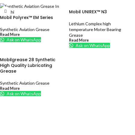
Mobil UNIREX™ N3
Mobil Polyrex™ EM Series
Lethium Complex high
Synthetic Aviation Grease
temperature Moter Bearing
Read More
Grease
Ask on WhatsApp
Read More
Ask on WhatsApp
Mobilgrease 28 Synthetic
High Quality Lubricating
Grease
Synthetic Aviation Grease
Read More
Ask on WhatsApp