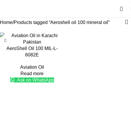
Home
Products tagged “Aeroshell oil 100 mineral oil”
AeroShell Oil 100 MIL-L-
6082E
Aviation Oil
Read more
Ask on WhatsApp