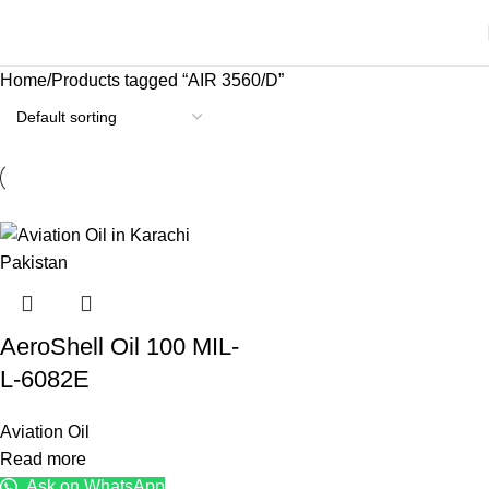
Home
Products tagged “AIR 3560/D”
AeroShell Oil 100 MIL-
L-6082E
Aviation Oil
Read more
Ask on WhatsApp