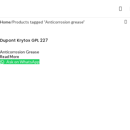
Home
Products tagged “Anticorrosion grease”
Dupont Krytox GPL 227
Anticorrosion Grease
Read More
Ask on WhatsApp