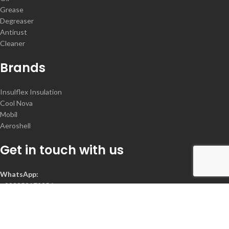
Grease
Degreaser
Antirust
Cleaner
Brands
Insulflex Insulation
Cool Nova
Mobil
Aeroshell
Get in touch with us
WhatsApp:
+923352172356
Contact :
+92-300-2078368