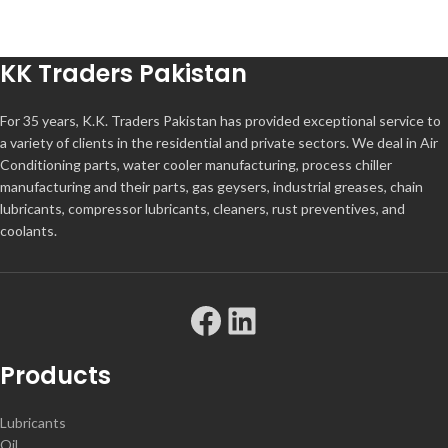
KK Traders Pakistan
For 35 years, K.K. Traders Pakistan has provided exceptional service to
a variety of clients in the residential and private sectors. We deal in Air
Conditioning parts, water cooler manufacturing, process chiller
manufacturing and their parts, gas geysers, industrial greases, chain
lubricants, compressor lubricants, cleaners, rust preventives, and
coolants.
Products
Lubricants
Oil