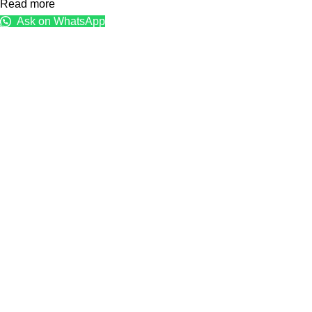
Read more
Ask on WhatsApp