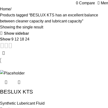
0
Compare
Men
Home
Products tagged “BESLUX KTS has an excellent balance
between cleaner capacity and lubricant capacity”
Showing the single result
Show sidebar
Show
9
12
18
24
BESLUX KTS
Synthetic Lubericant Fluid