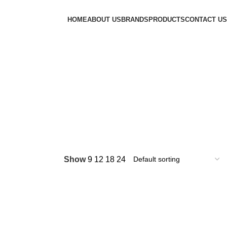
HOME
ABOUT US
BRANDS
PRODUCTS
CONTACT US
Show
9
12
18
24