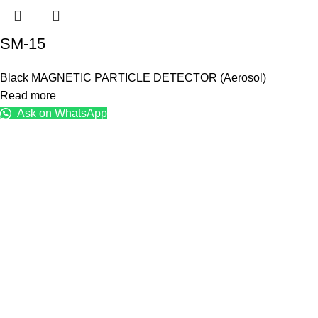
SM-15
Black MAGNETIC PARTICLE DETECTOR (Aerosol)
Read more
Ask on WhatsApp