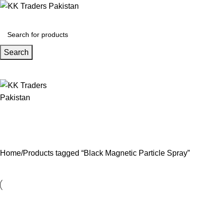
Search
Home
Products tagged “Black Magnetic Particle Spray”