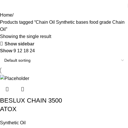
Home
Products tagged “Chain Oil Synthetic bases food grade Chain
Oil”
Showing the single result
Show sidebar
Show
9
12
18
24
BESLUX CHAIN 3500
ATOX
Synthetic Oil