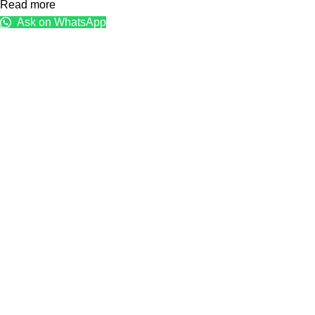
Read more
Ask on WhatsApp