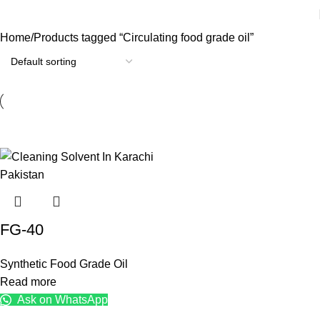
Home
Products tagged “Circulating food grade oil”
FG-40
Synthetic Food Grade Oil
Read more
Ask on WhatsApp