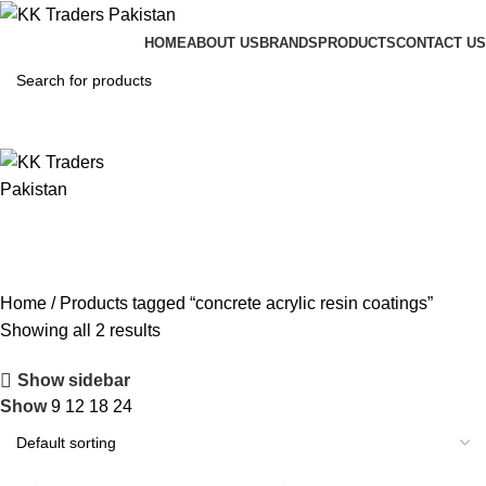
HOME
ABOUT US
BRANDS
PRODUCTS
CONTACT US
Home
Products tagged “concrete acrylic resin coatings”
Showing all 2 results
Show sidebar
Show
9
12
18
24