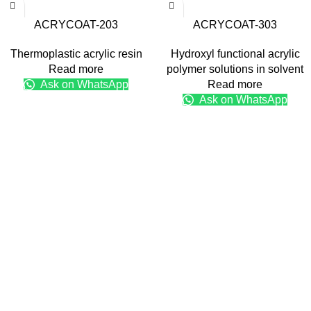
ACRYCOAT-203
ACRYCOAT-303
Thermoplastic acrylic resin
Hydroxyl functional acrylic
Read more
polymer solutions in solvent
Ask on WhatsApp
Read more
Ask on WhatsApp