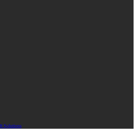
t Solutions