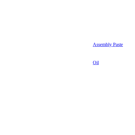
Assembly Paste
Oil