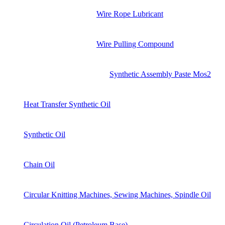
Wire Rope Lubricant
Wire Pulling Compound
Synthetic Assembly Paste Mos2
Heat Transfer Synthetic Oil
Synthetic Oil
Chain Oil
Circular Knitting Machines, Sewing Machines, Spindle Oil
Circulation Oil (Petroleum Base)