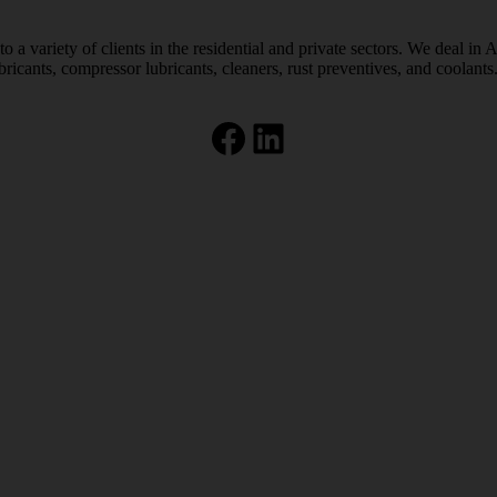
 a variety of clients in the residential and private sectors. We deal in 
bricants, compressor lubricants, cleaners, rust preventives, and coolants
Facebook
LinkedIn