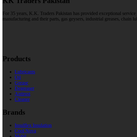
KK Traders Pakistan
For 35 years, K.K. Traders Pakistan has provided exceptional service to
manufacturing and their parts, gas geysers, industrial greases, chain lu
Products
Lubricants
Oil
Grease
Degreaser
Antirust
Cleaner
Brands
Insulflex Insulation
Cool Nova
Mobil