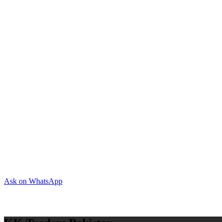
Ask on WhatsApp