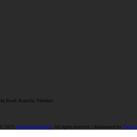
q Road, Karachi, Pakistan.
 © 2025
KKtradersPakistan
. All rights reserved. | Maintained by
FlexSof