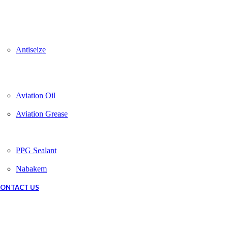
Antiseize
Aviation Oil
Aviation Grease
PPG Sealant
Nabakem
ONTACT US