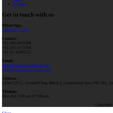
Aeroshell
Get in touch with us
WhatsApp:
+923352172356
Contact :
+92-300-2078368
+92-335-2172356
+92-21-34385522
Email :
faraz@kktraderspakistan.com
kktraderspakistan@yahoo.com
Address :
Office 727-C, Ground Floor, Block 2, Commercial Area, PECHS, Tari
Timings:
Mon-Sat: 9:00 am to 5:00 pm
Copyright