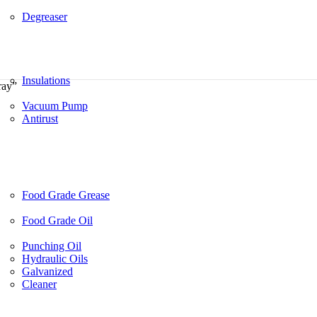
Degreaser
Insulations
ray”
Vacuum Pump
Antirust
Food Grade Grease
Food Grade Oil
Punching Oil
Hydraulic Oils
Galvanized
Cleaner