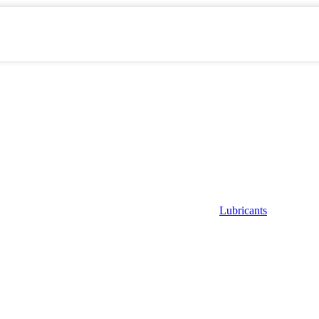
Lubricants