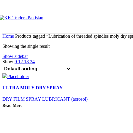
Home
Products tagged “Lubrication of threaded spindles moly dry sp
Showing the single result
Show sidebar
Show
9
12
18
24
ULTRA MOLY DRY SPRAY
DRY FILM SPRAY LUBRICANT (aerosol)
Read More