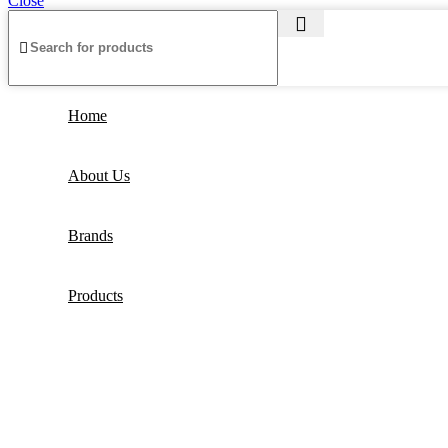
Close
Home
About Us
Brands
Products