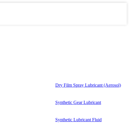
Dry Film Spray Lubricant (Aerosol)
Synthetic Gear Lubricant
Synthetic Lubricant Fluid