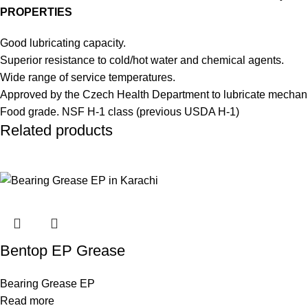
PROPERTIES
Good lubricating capacity.
Superior resistance to cold/hot water and chemical agents.
Wide range of service temperatures.
Approved by the Czech Health Department to lubricate mechanis
Food grade. NSF H-1 class (previous USDA H-1)
Related products
Bentop EP Grease
Bearing Grease EP
Read more