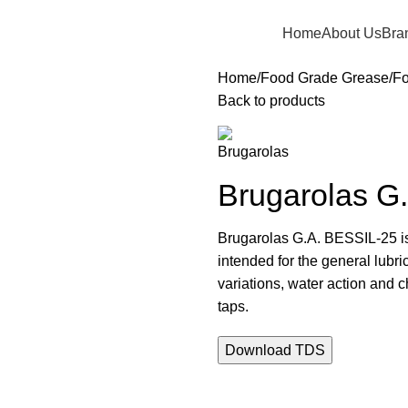
Home
About Us
Bra
Home
Food Grade Grease
Fo
Back to products
Brugarolas G
Brugarolas G.A. BESSIL-25 is 
intended for the general lub
variations, water action and c
taps.
Download TDS