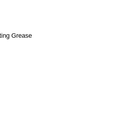
ating Grease