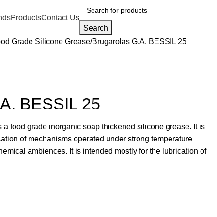
nds
Products
Contact Us
Search
od Grade Silicone Grease
Brugarolas G.A. BESSIL 25
.A. BESSIL 25
a food grade inorganic soap thickened silicone grease. It is
rication of mechanisms operated under strong temperature
hemical ambiences. It is intended mostly for the lubrication of