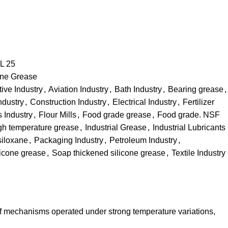
L 25
one Grease
ive Industry
,
Aviation Industry
,
Bath Industry
,
Bearing grease
,
ndustry
,
Construction Industry
,
Electrical Industry
,
Fertilizer
s Industry
,
Flour Mills
,
Food grade grease
,
Food grade. NSF
gh temperature grease
,
Industrial Grease
,
Industrial Lubricants
siloxane
,
Packaging Industry
,
Petroleum Industry
,
licone grease
,
Soap thickened silicone grease
,
Textile Industry
 of mechanisms operated under strong temperature variations,