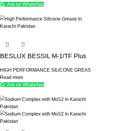
Ask on WhatsApp
BESLUX BESSIL M-1/TF Plus
HIGH PERFORMANCE SILICONE GREAS
Read more
Ask on WhatsApp