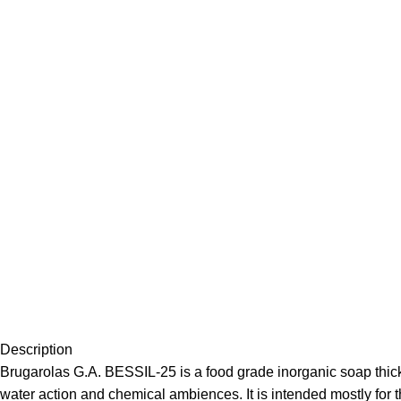
Description
Brugarolas G.A. BESSIL-25 is a food grade inorganic soap thicke
water action and chemical ambiences. It is intended mostly for th