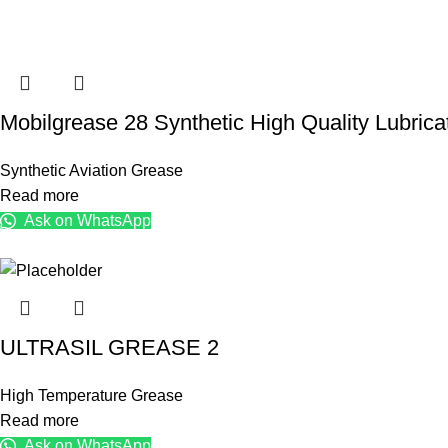
Mobilgrease 28 Synthetic High Quality Lubric
Synthetic Aviation Grease
Read more
Ask on WhatsApp
ULTRASIL GREASE 2
High Temperature Grease
Read more
Ask on WhatsApp