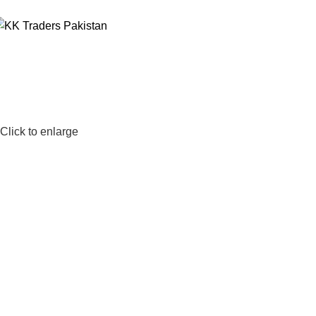
Click to enlarge