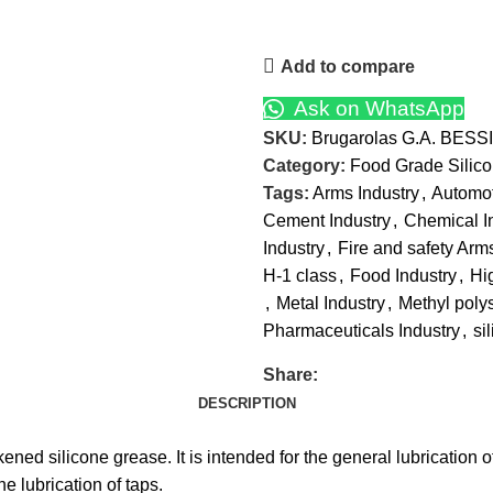
Add to compare
Ask on WhatsApp
SKU:
Brugarolas G.A. BESSI
Category:
Food Grade Silic
Tags:
Arms Industry
,
Automot
Cement Industry
,
Chemical I
Industry
,
Fire and safety Arm
H-1 class
,
Food Industry
,
Hi
,
Metal Industry
,
Methyl poly
Pharmaceuticals Industry
,
si
Share:
DESCRIPTION
ned silicone grease. It is intended for the general lubrication
e lubrication of taps.