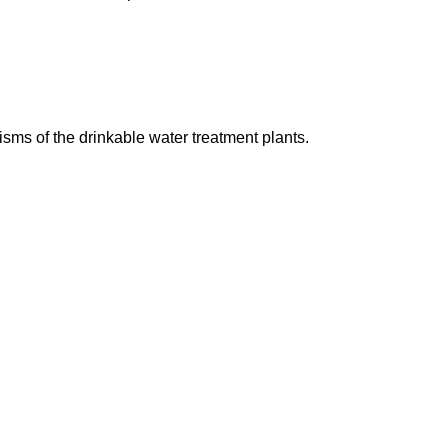
ms of the drinkable water treatment plants.