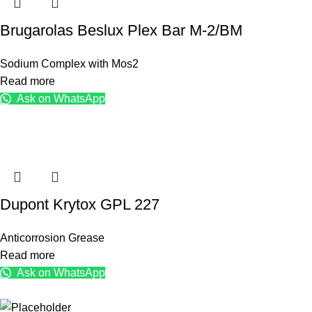
Brugarolas Beslux Plex Bar M-2/BM
Sodium Complex with Mos2
Read more
Ask on WhatsApp
Dupont Krytox GPL 227
Anticorrosion Grease
Read more
Ask on WhatsApp