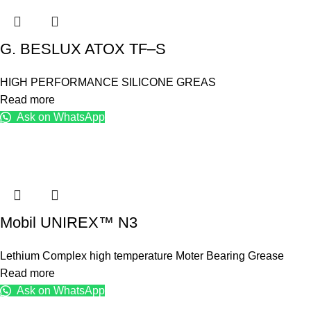
G. BESLUX ATOX TF–S
HIGH PERFORMANCE SILICONE GREAS
Read more
Ask on WhatsApp
Mobil UNIREX™ N3
Lethium Complex high temperature Moter Bearing Grease
Read more
Ask on WhatsApp